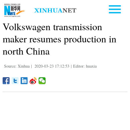
Volkswagen transmission
maker resumes production in
north China
Source: Xinhua
|
2020-03-23 17:12:53
|
Editor: huaxia