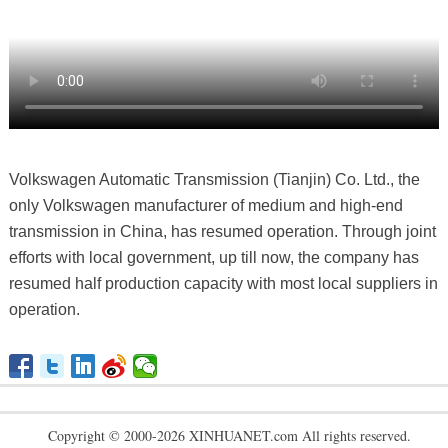
Volkswagen Automatic Transmission (Tianjin) Co. Ltd., the
only Volkswagen manufacturer of medium and high-end
transmission in China, has resumed operation. Through joint
efforts with local government, up till now, the company has
resumed half production capacity with most local suppliers in
operation.
Copyright © 2000-2026 XINHUANET.com All rights reserved.