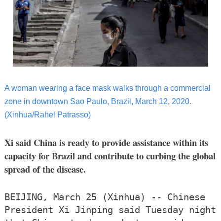
A woman wearing a face mask walks through a commercial
zone in downtown Sao Paulo, Brazil, March 12, 2020.
(Xinhua/Rahel Patrasso)
Xi said China is ready to provide assistance within its
capacity for Brazil and contribute to curbing the global
spread of the disease.
BEIJING, March 25 (Xinhua) -- Chinese
President Xi Jinping said Tuesday night