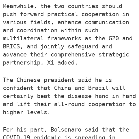
Meanwhile, the two countries should
push forward practical cooperation in
various fields, enhance communication
and coordination within such
multilateral frameworks as the G20 and
BRICS, and jointly safeguard and
advance their comprehensive strategic
partnership, Xi added.
The Chinese president said he is
confident that China and Brazil will
certainly beat the disease hand in hand
and lift their all-round cooperation to
higher levels.
For his part, Bolsonaro said that the
COVID-19 epidemic is spreading in