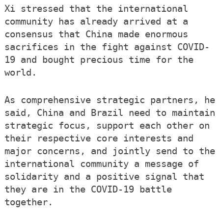
Xi stressed that the international
community has already arrived at a
consensus that China made enormous
sacrifices in the fight against COVID-
19 and bought precious time for the
world.
As comprehensive strategic partners, he
said, China and Brazil need to maintain
strategic focus, support each other on
their respective core interests and
major concerns, and jointly send to the
international community a message of
solidarity and a positive signal that
they are in the COVID-19 battle
together.