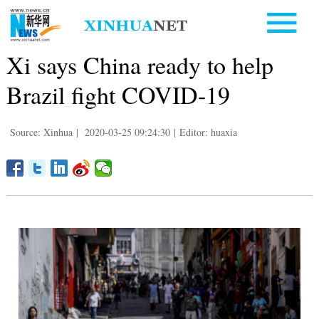
Xi says China ready to help
Brazil fight COVID-19
Source: Xinhua
|
2020-03-25 09:24:30
|
Editor: huaxia