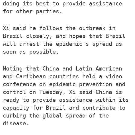
doing its best to provide assistance
for other parties.
Xi said he follows the outbreak in
Brazil closely, and hopes that Brazil
will arrest the epidemic's spread as
soon as possible.
Noting that China and Latin American
and Caribbean countries held a video
conference on epidemic prevention and
control on Tuesday, Xi said China is
ready to provide assistance within its
capacity for Brazil and contribute to
curbing the global spread of the
disease.