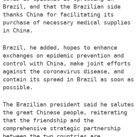
Brazil, and that the Brazilian side
thanks China for facilitating its
purchase of necessary medical supplies
in China.
Brazil, he added, hopes to enhance
exchanges on epidemic prevention and
control with China, make joint efforts
against the coronavirus disease, and
contain its spread in Brazil as soon as
possible.
The Brazilian president said he salutes
the great Chinese people, reiterating
that the friendship and the
comprehensive strategic partnership
between the two countries are