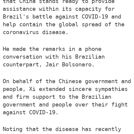
that China stands ready to provide
assistance within its capacity for
Brazil's battle against COVID-19 and
help contain the global spread of the
coronavirus disease.
He made the remarks in a phone
conversation with his Brazilian
counterpart, Jair Bolsonaro.
On behalf of the Chinese government and
people, Xi extended sincere sympathies
and firm support to the Brazilian
government and people over their fight
against COVID-19.
Noting that the disease has recently