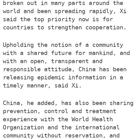
broken out in many parts around the
world and been spreading rapidly, Xi
said the top priority now is for
countries to strengthen cooperation.
Upholding the notion of a community
with a shared future for mankind, and
with an open, transparent and
responsible attitude, China has been
releasing epidemic information in a
timely manner, said Xi.
China, he added, has also been sharing
prevention, control and treatment
experience with the World Health
Organization and the international
community without reservation, and