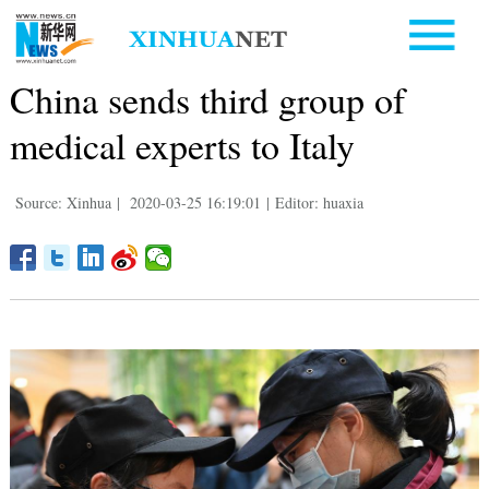
China sends third group of
medical experts to Italy
Source: Xinhua
|
2020-03-25 16:19:01
|
Editor: huaxia