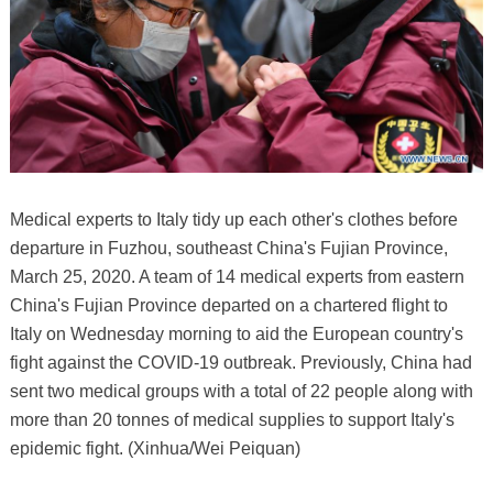
Medical experts to Italy tidy up each other's clothes before
departure in Fuzhou, southeast China's Fujian Province,
March 25, 2020. A team of 14 medical experts from eastern
China's Fujian Province departed on a chartered flight to
Italy on Wednesday morning to aid the European country's
fight against the COVID-19 outbreak. Previously, China had
sent two medical groups with a total of 22 people along with
more than 20 tonnes of medical supplies to support Italy's
epidemic fight. (Xinhua/Wei Peiquan)