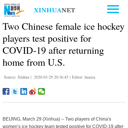
Two Chinese female ice hockey
players test positive for
COVID-19 after returning
home from U.S.
Source: Xinhua
|
2020-03-29 20:36:45
|
Editor: huaxia
BEIJING, March 29 (Xinhua) -- Two players of China's
women's ice hockey team tested positive for COVID-19 after