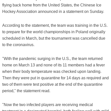
flying back home from the United States, the Chinese Ice
Hockey Association announced in a statement on Sunday.
According to the statement, the team was training in the U.S.
to prepare for the world championships in Poland originally
scheduled in March, but the tournament was cancelled due
to the coronavirus.
"With the pandemic surging in the U.S., the team returned
home on March 13 and none of its 11 members had a fever
when their body temperature was checked upon landing.
Then they were put in quarantine for 14 days as required and
two of them were test positive at the end of the quarantine
period," the statement read.
"Now the two infected players are receiving medical