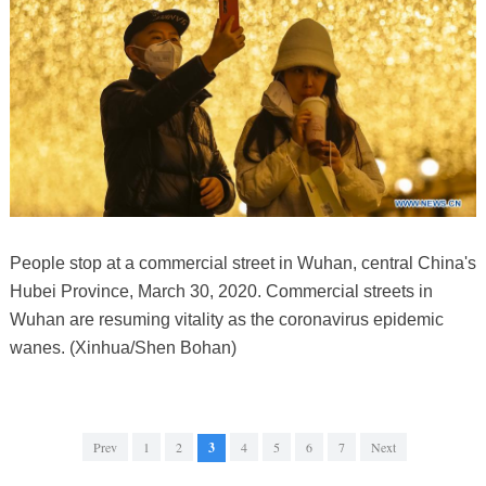
People stop at a commercial street in Wuhan, central China's
Hubei Province, March 30, 2020. Commercial streets in
Wuhan are resuming vitality as the coronavirus epidemic
wanes. (Xinhua/Shen Bohan)
Prev
1
2
3
4
5
6
7
Next