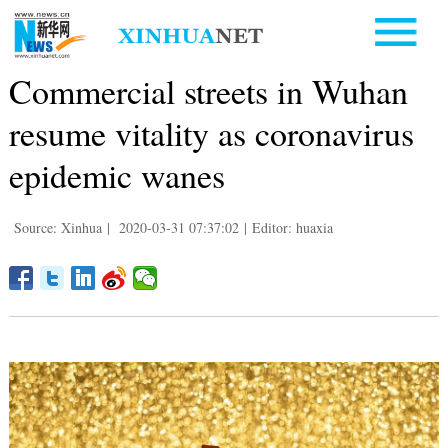
Commercial streets in Wuhan
resume vitality as coronavirus
epidemic wanes
Source: Xinhua
|
2020-03-31 07:37:02
|
Editor: huaxia