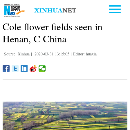
Cole flower fields seen in
Henan, C China
Source: Xinhua
|
2020-03-31 13:15:05
|
Editor: huaxia