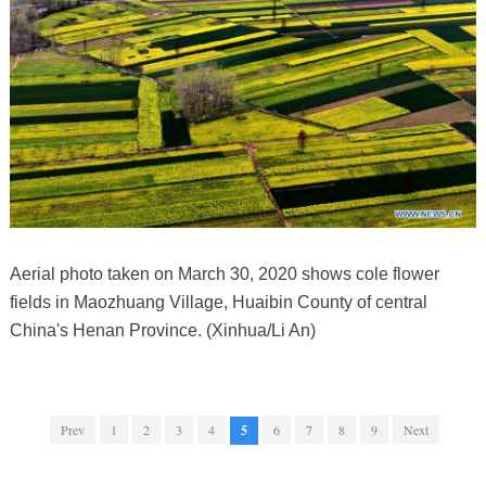
Aerial photo taken on March 30, 2020 shows cole flower
fields in Maozhuang Village, Huaibin County of central
China's Henan Province. (Xinhua/Li An)
Prev
1
2
3
4
5
6
7
8
9
Next