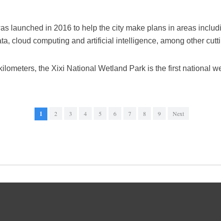
s launched in 2016 to help the city make plans in areas includi
ata, cloud computing and artificial intelligence, among other cut
kilometers, the Xixi National Wetland Park is the first national w
1
2
3
4
5
6
7
8
9
Next