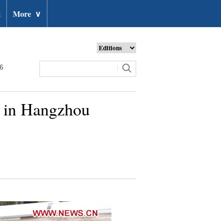
t
More
∨
26
t in Hangzhou