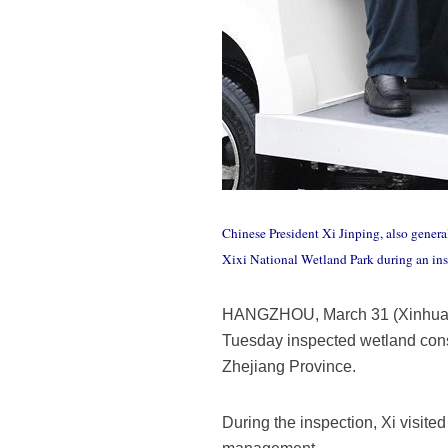
Chinese President Xi Jinping, also gener
Xixi National Wetland Park during an in
HANGZHOU, March 31 (Xinhua) --
Tuesday inspected wetland cons
Zhejiang Province.
During the inspection, Xi visite