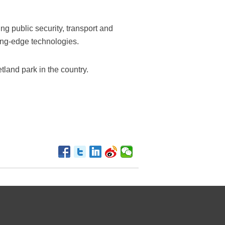
ng public security, transport and
ting-edge technologies.
etland park in the country.