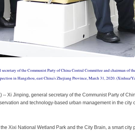
al secretary of the Communist Party of China Central Committee and chairman of the
spection in Hangzhou, east China's Zhejiang Province, March 31, 2020. (Xinhua/Y
 Xi Jinping, general secretary of the Communist Party of Chi
ervation and technology-based urban management in the city 
d the Xixi National Wetland Park and the City Brain, a smart city