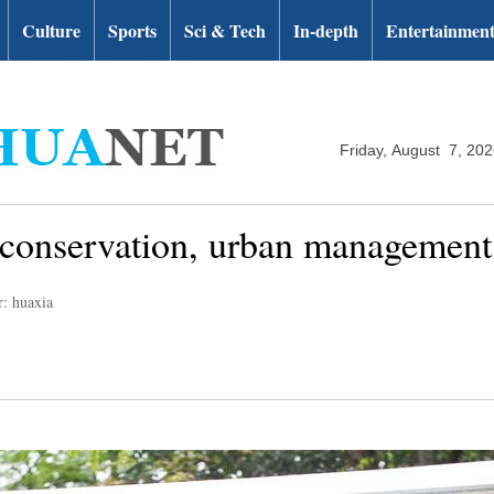
Culture
Sports
Sci & Tech
In-depth
Entertainmen
Friday, August 7, 20
d conservation, urban managemen
r: huaxia