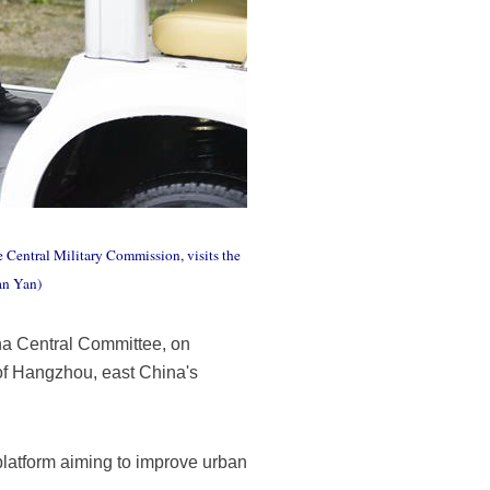
 Central Military Commission, visits the
an Yan)
na Central Committee, on
of Hangzhou, east China's
 platform aiming to improve urban