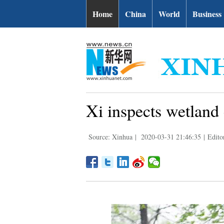
Home
China
World
Business
Xi inspects wetlan
Source: Xinhua
|
2020-03-31 21:46:35
|
Edito