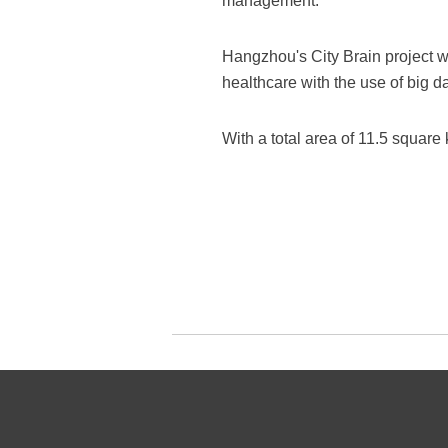
management.
Hangzhou's City Brain project wa
healthcare with the use of big d
With a total area of 11.5 square 