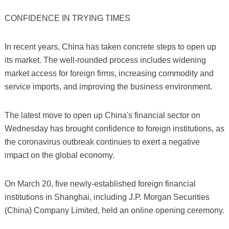
CONFIDENCE IN TRYING TIMES
In recent years, China has taken concrete steps to open up
its market. The well-rounded process includes widening
market access for foreign firms, increasing commodity and
service imports, and improving the business environment.
The latest move to open up China's financial sector on
Wednesday has brought confidence to foreign institutions, as
the coronavirus outbreak continues to exert a negative
impact on the global economy.
On March 20, five newly-established foreign financial
institutions in Shanghai, including J.P. Morgan Securities
(China) Company Limited, held an online opening ceremony.