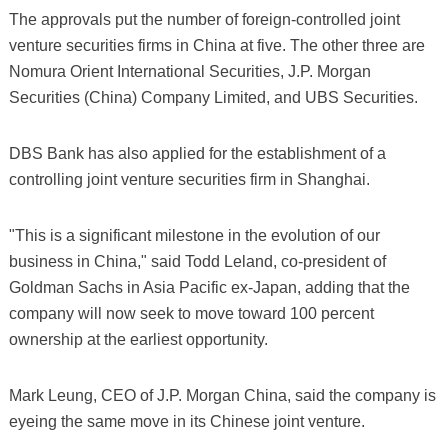
The approvals put the number of foreign-controlled joint
venture securities firms in China at five. The other three are
Nomura Orient International Securities, J.P. Morgan
Securities (China) Company Limited, and UBS Securities.
DBS Bank has also applied for the establishment of a
controlling joint venture securities firm in Shanghai.
"This is a significant milestone in the evolution of our
business in China," said Todd Leland, co-president of
Goldman Sachs in Asia Pacific ex-Japan, adding that the
company will now seek to move toward 100 percent
ownership at the earliest opportunity.
Mark Leung, CEO of J.P. Morgan China, said the company is
eyeing the same move in its Chinese joint venture.