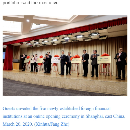
portfolio, said the executive.
Guests unveiled the five newly-established foreign financial
institutions at an online opening ceremony in Shanghai, east China,
March 20, 2020. (Xinhua/Fang Zhe)