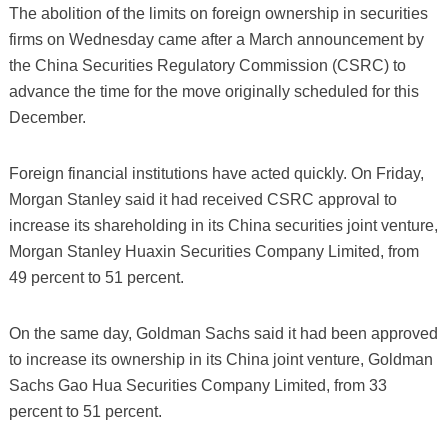
The abolition of the limits on foreign ownership in securities
firms on Wednesday came after a March announcement by
the China Securities Regulatory Commission (CSRC) to
advance the time for the move originally scheduled for this
December.
Foreign financial institutions have acted quickly. On Friday,
Morgan Stanley said it had received CSRC approval to
increase its shareholding in its China securities joint venture,
Morgan Stanley Huaxin Securities Company Limited, from
49 percent to 51 percent.
On the same day, Goldman Sachs said it had been approved
to increase its ownership in its China joint venture, Goldman
Sachs Gao Hua Securities Company Limited, from 33
percent to 51 percent.