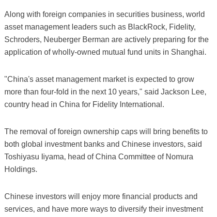
Along with foreign companies in securities business, world
asset management leaders such as BlackRock, Fidelity,
Schroders, Neuberger Berman are actively preparing for the
application of wholly-owned mutual fund units in Shanghai.
"China's asset management market is expected to grow
more than four-fold in the next 10 years," said Jackson Lee,
country head in China for Fidelity International.
The removal of foreign ownership caps will bring benefits to
both global investment banks and Chinese investors, said
Toshiyasu Iiyama, head of China Committee of Nomura
Holdings.
Chinese investors will enjoy more financial products and
services, and have more ways to diversify their investment