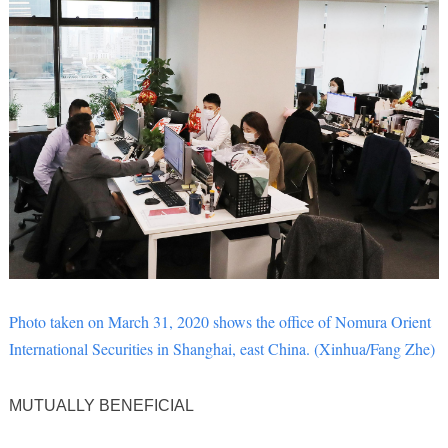
Photo taken on March 31, 2020 shows the office of Nomura Orient
International Securities in Shanghai, east China. (Xinhua/Fang Zhe)
MUTUALLY BENEFICIAL