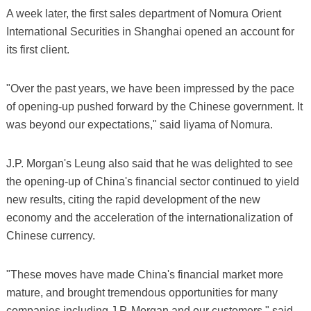
A week later, the first sales department of Nomura Orient
International Securities in Shanghai opened an account for
its first client.
"Over the past years, we have been impressed by the pace
of opening-up pushed forward by the Chinese government. It
was beyond our expectations," said Iiyama of Nomura.
J.P. Morgan's Leung also said that he was delighted to see
the opening-up of China's financial sector continued to yield
new results, citing the rapid development of the new
economy and the acceleration of the internationalization of
Chinese currency.
"These moves have made China's financial market more
mature, and brought tremendous opportunities for many
companies including J.P. Morgan and our customers," said