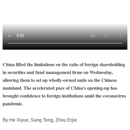
China lifted the limitations on the ratio of foreign shareholding
in securities and fund management firms on Wednesday,
allowing them to set up wholly-owned units on the Chinese
mainland. The accelerated pace of China's opening-up has
brought confidence to foreign institutions amid the coronavirus
pandemic.
By He Xiyue, Sang Tong, Zhou Erjie