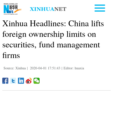
Xinhua Headlines: China lifts
foreign ownership limits on
securities, fund management
firms
Source: Xinhua
|
2020-04-01 17:51:43
|
Editor: huaxia