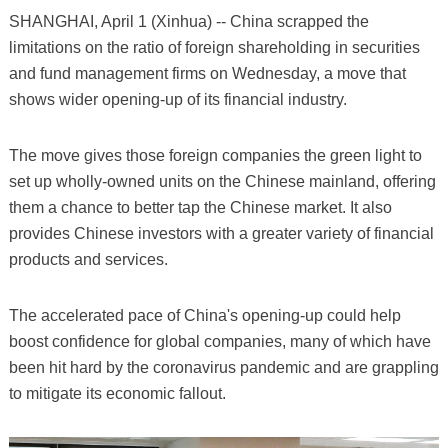
SHANGHAI, April 1 (Xinhua) -- China scrapped the
limitations on the ratio of foreign shareholding in securities
and fund management firms on Wednesday, a move that
shows wider opening-up of its financial industry.
The move gives those foreign companies the green light to
set up wholly-owned units on the Chinese mainland, offering
them a chance to better tap the Chinese market. It also
provides Chinese investors with a greater variety of financial
products and services.
The accelerated pace of China's opening-up could help
boost confidence for global companies, many of which have
been hit hard by the coronavirus pandemic and are grappling
to mitigate its economic fallout.