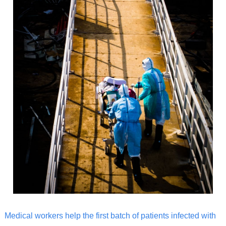
Medical workers help the first batch of patients infected with