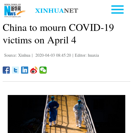
China to mourn COVID-19
victims on April 4
Source: Xinhua
|
2020-04-03 08:45:20
|
Editor: huaxia