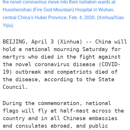
the novel coronavirus move into their isolation wards at
Huoshenshan (Fire God Mountain) Hospital in Wuhan,
central China's Hubei Province, Feb. 4, 2020. (Xinhua/Xiao
Yijiu)
BEIJING, April 3 (Xinhua) -- China will
hold a national mourning Saturday for
martyrs who died in the fight against
the novel coronavirus disease (COVID-
19) outbreak and compatriots died of
the disease, according to the State
Council.
During the commemoration, national
flags will fly at half-mast across the
country and in all Chinese embassies
and consulates abroad, and public