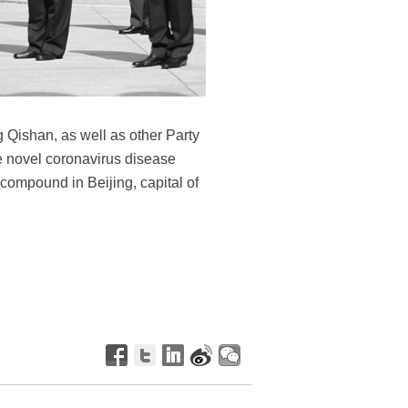
Qishan, as well as other Party
he novel coronavirus disease
compound in Beijing, capital of