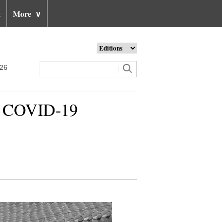
t
More
∨
026
 to COVID-19