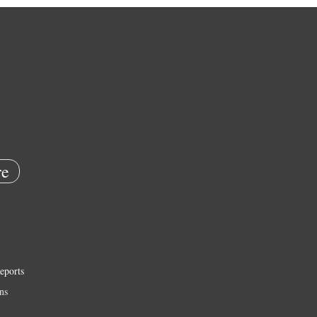
e
eports
ns