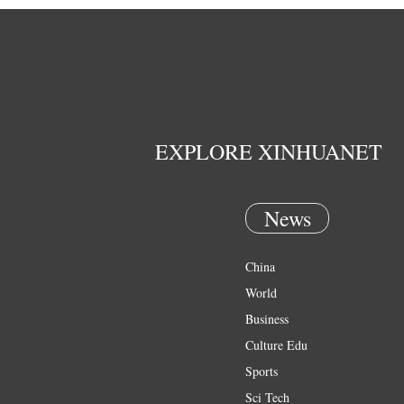
EXPLORE XINHUANET
News
China
World
Business
Culture Edu
Sports
Sci Tech