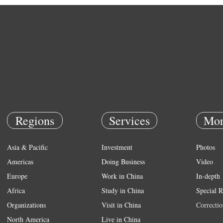
Regions
Services
Mor
Asia & Pacific
Investment
Photos
Americas
Doing Business
Video
Europe
Work in China
In-depth
Africa
Study in China
Special R
Organizations
Visit in China
Correctio
North America
Live in China