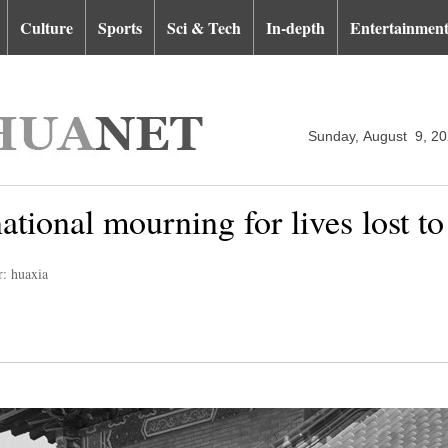
Culture
Sports
Sci & Tech
In-depth
Entertainmen
Sunday, August 9, 2
national mourning for lives lost
r: huaxia