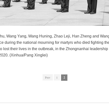
nshu, Wang Yang, Wang Huning, Zhao Leji, Han Zheng and Wang 
nce during the national mourning for martyrs who died fighting t
lost their lives in the outbreak, in the Zhongnanhai leadership 
 2020. (Xinhua/Pang Xinglei)
Prev
1
2