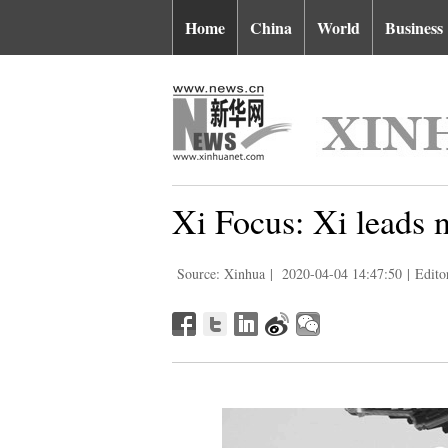
Home
China
World
Business
Xi Focus: Xi leads 
Source: Xinhua
|
2020-04-04 14:47:50
|
Edito