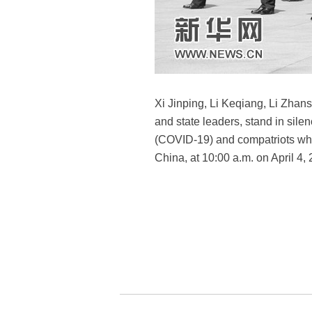
Xi Jinping, Li Keqiang, Li Zha
and state leaders, stand in sile
(COVID-19) and compatriots who 
China, at 10:00 a.m. on April 4,