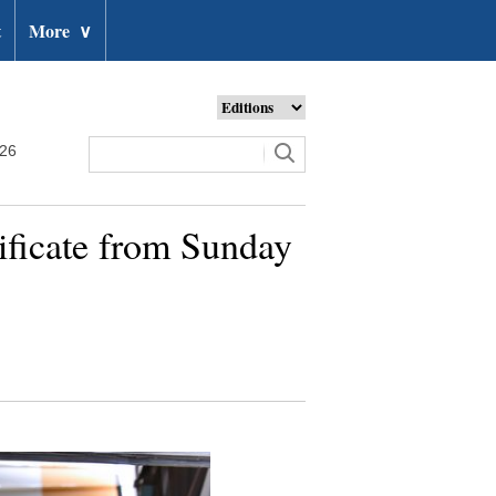
t
More
∨
026
tificate from Sunday