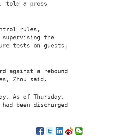
, told a press
ntrol rules,
 supervising the
ure tests on guests,
rd against a rebound
es, Zhou said.
ay. As of Thursday,
 had been discharged