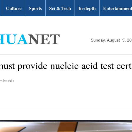
Culture
Sports
Sci & Tech
In-depth
Entertainmen
Sunday, August 9, 2
must provide nucleic acid test cer
r: huaxia