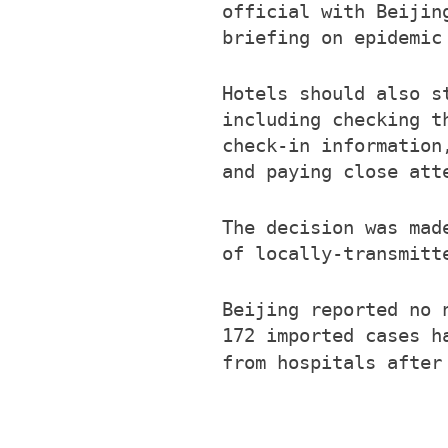
official with Beijin
briefing on epidemic
Hotels should also s
including checking t
check-in information
and paying close att
The decision was mad
of locally-transmitt
Beijing reported no 
172 imported cases h
from hospitals afte