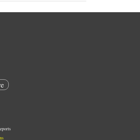
e
eports
ns