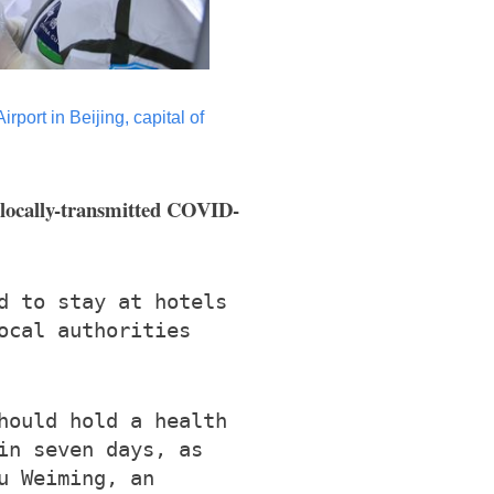
port in Beijing, capital of
f locally-transmitted COVID-
d to stay at hotels
ocal authorities
hould hold a health
in seven days, as
u Weiming, an