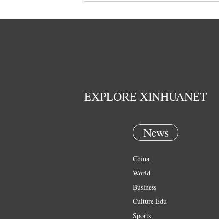
EXPLORE XINHUANET
News
China
World
Business
Culture Edu
Sports