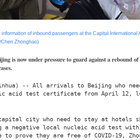
information of inbound passengers at the Capital International Air
a/Chen Zhonghao)
jing is now under pressure to guard against a rebound o
cases.
inhua) -- All arrivals to Beijing who nee
ic acid test certificate from April 12, l
capital city who need to stay at hotels s
g a negative local nucleic acid test with
e to prove they are free of COVID-19, Zho