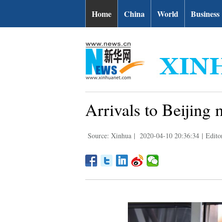
Home
China
World
Business
Arrivals to Beijing 
Source: Xinhua
|
2020-04-10 20:36:34
|
Edito