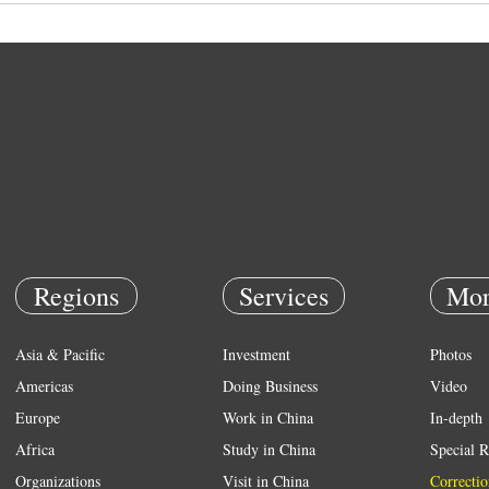
Regions
Services
Mor
Asia & Pacific
Investment
Photos
Americas
Doing Business
Video
Europe
Work in China
In-depth
Africa
Study in China
Special R
Organizations
Visit in China
Correctio