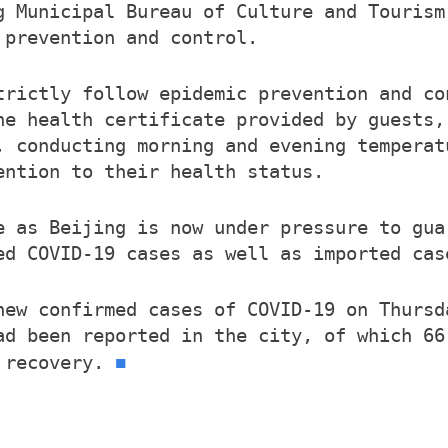
g Municipal Bureau of Culture and Tourism
 prevention and control.
trictly follow epidemic prevention and co
he health certificate provided by guests,
, conducting morning and evening temperat
ention to their health status.
e as Beijing is now under pressure to gua
ed COVID-19 cases as well as imported cas
new confirmed cases of COVID-19 on Thursd
ad been reported in the city, of which 66
■
r recovery.