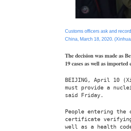
Customs officers ask and record 
China, March 18, 2020. (Xinhu
The decision was made as Bei
19 cases as well as imported 
BEIJING, April 10 (X
must provide a nucle
said Friday.
People entering the 
certificate verifyin
well as a health cod