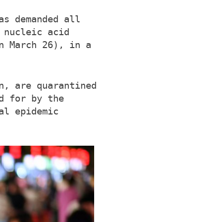
as demanded all
 nucleic acid
n March 26), in a
n, are quarantined
d for by the
al epidemic