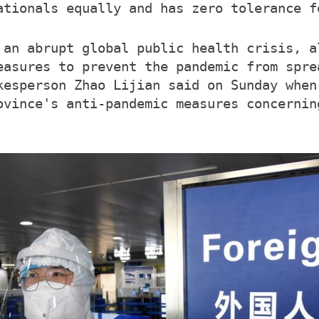
ationals equally and has zero tolerance f
 an abrupt global public health crisis, a
easures to prevent the pandemic from spre
kesperson Zhao Lijian said on Sunday when
ovince's anti-pandemic measures concernin