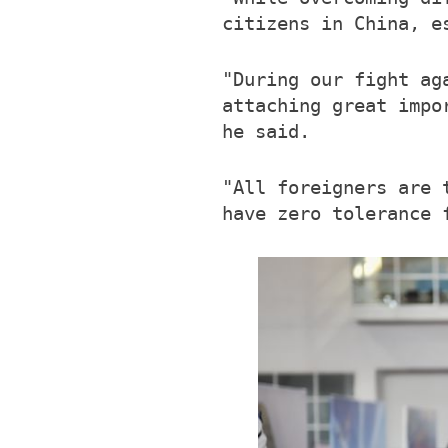
citizens in China, e
"During our fight ag
attaching great impo
he said.
"All foreigners are 
have zero tolerance 