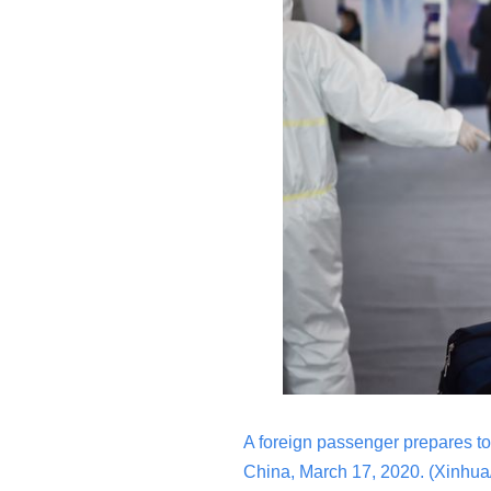
A foreign passenger prepares to 
China, March 17, 2020.
(Xinhua