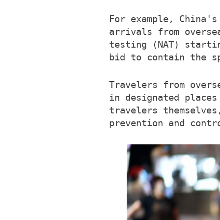
For example, China's
arrivals from overse
testing (NAT) starti
bid to contain the s
Travelers from overs
in designated places
travelers themselves
prevention and contr