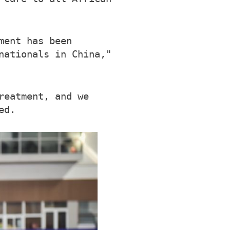
ment has been
nationals in China,"
reatment, and we
ed.