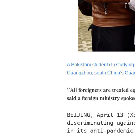
A Pakistani student (L) studying
Guangzhou, south China's Guan
"All foreigners are treated e
said a foreign ministry spok
BEIJING, April 13 (X
discriminating again
in its anti-pandemic