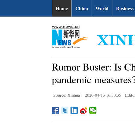
Home
China
World
Business
Rumor Buster: Is Chi
pandemic measures
Source: Xinhua
|
2020-04-13 16:30:35
|
Edito