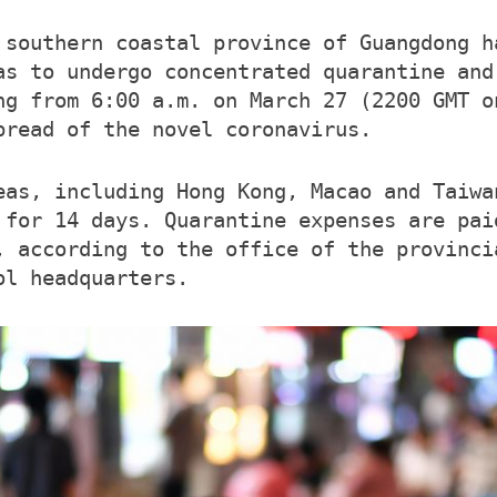
 southern coastal province of Guangdong h
as to undergo concentrated quarantine and
ng from 6:00 a.m. on March 27 (2200 GMT o
pread of the novel coronavirus.
eas, including Hong Kong, Macao and Taiwa
 for 14 days. Quarantine expenses are pai
, according to the office of the provinci
ol headquarters.