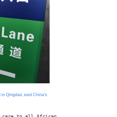
rt in Qingdao, east China's
 care to all African