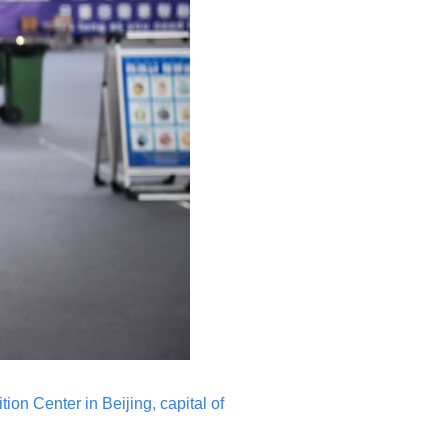
ion Center in Beijing, capital of