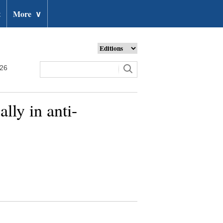
t
More
∨
026
lly in anti-