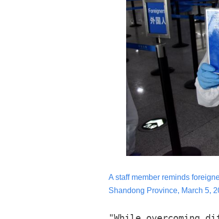
A staff member reminds foreigners
Shandong Province, March 5, 20
"While overcoming di