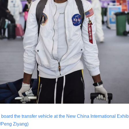
board the transfer vehicle at the New China International Exhibit
/Peng Ziyang)