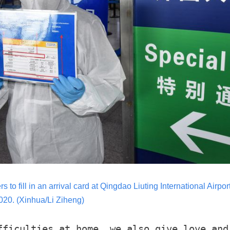
 to fill in an arrival card at Qingdao Liuting International Airpo
20. (Xinhua/Li Ziheng)
fficulties at home, we also give love and