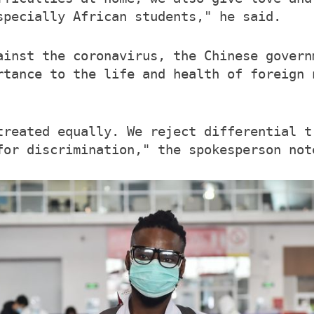
specially African students," he said.
ainst the coronavirus, the Chinese govern
rtance to the life and health of foreign 
treated equally. We reject differential t
for discrimination," the spokesperson not