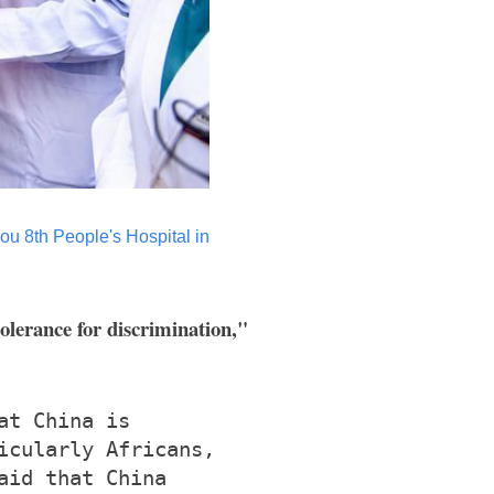
hou 8th People's Hospital in
tolerance for discrimination,"
at China is
icularly Africans,
aid that China