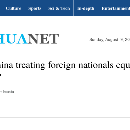
Culture
Sports
Sci & Tech
In-depth
Entertainmen
Sunday, August 9, 2
na treating foreign nationals equa
?
r: huaxia