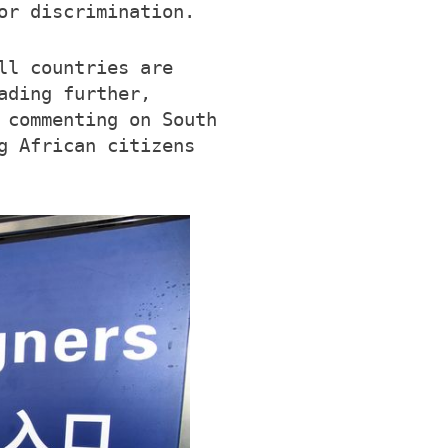
or discrimination.
ll countries are
ading further,
 commenting on South
g African citizens