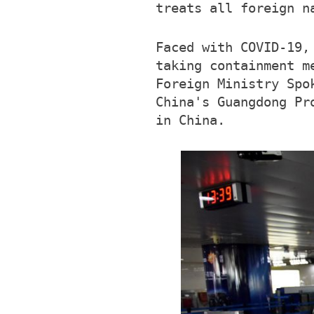
treats all foreign n
Faced with COVID-19,
taking containment m
Foreign Ministry Spo
China's Guangdong Pr
in China.