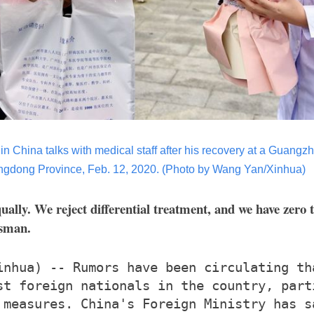
 in China talks with medical staff after his recovery at a Guangz
gdong Province, Feb. 12, 2020.
(Photo by Wang Yan/Xinhua)
qually. We reject differential treatment, and we have zero 
esman.
inhua) -- Rumors have been circulating th
st foreign nationals in the country, part
 measures. China's Foreign Ministry has s