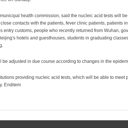
unicipal health commission, said the nucleic acid tests will b
lose contacts with the patients, fever clinic patients, patients i
ng's entry customs, people who recently returned from Wuhan, 
n Beijing's hotels and guesthouses, students in graduating classes
g.
 be adjusted in due course according to changes in the epidemi
tutions providing nucleic acid tests, which will be able to meet
y. Enditem