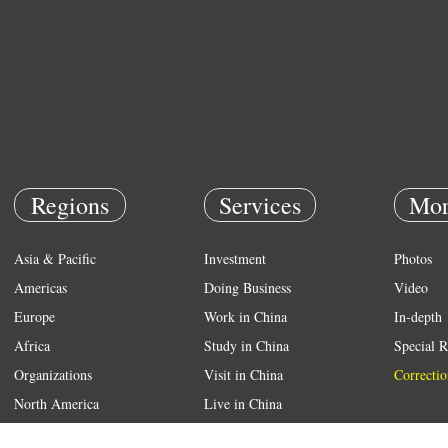
Regions
Services
Mor
Asia & Pacific
Investment
Photos
Americas
Doing Business
Video
Europe
Work in China
In-depth
Africa
Study in China
Special R
Organizations
Visit in China
Correctio
North America
Live in China
Emergency