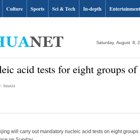
Culture
Sports
Sci & Tech
In-depth
Entertainmen
Saturday, August 8, 
eic acid tests for eight groups of
r: huaxia
ijing will carry out mandatory nucleic acid tests on eight groups
rence on Sunday.