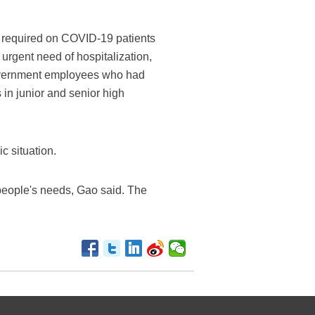
e required on COVID-19 patients
n urgent need of hospitalization,
government employees who had
 in junior and senior high
c situation.
 people's needs, Gao said. The