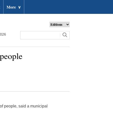
t
More
∨
2026
 people
 of people, said a municipal