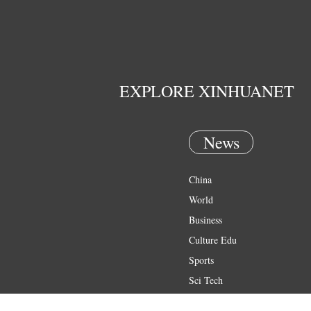
EXPLORE XINHUANET
News
China
World
Business
Culture Edu
Sports
Sci Tech
Health