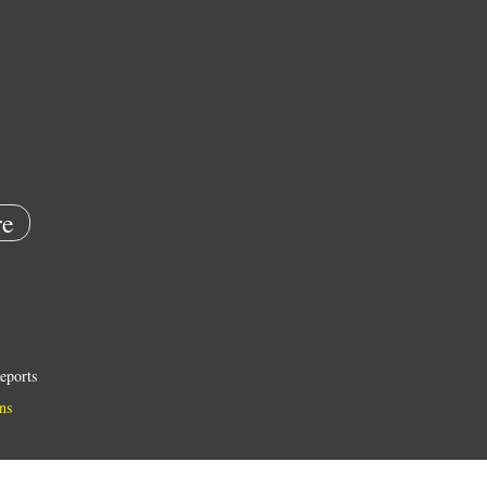
e
eports
ns