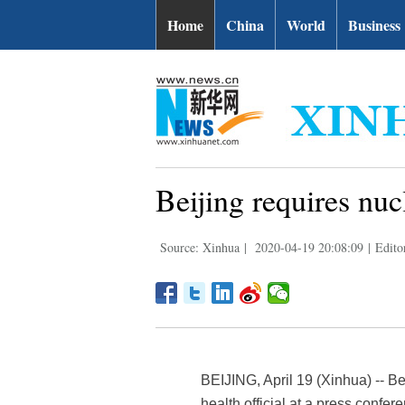
Home
China
World
Business
Beijing requires nucl
Source: Xinhua
|
2020-04-19 20:08:09
|
Edito
BEIJING, April 19 (Xinhua) -- Be
health official at a press confe