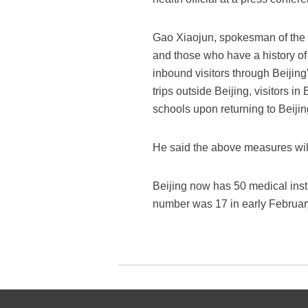
Gao Xiaojun, spokesman of the m
and those who have a history of c
inbound visitors through Beiji
trips outside Beijing, visitors i
schools upon returning to Beijin
He said the above measures will
Beijing now has 50 medical insti
number was 17 in early Februar