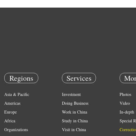
Regions
Services
Mor
Asia & Pacific
Investment
Photos
Americas
Doing Business
Video
Europe
Work in China
In-depth
Africa
Study in China
Special R
Organizations
Visit in China
Correctio