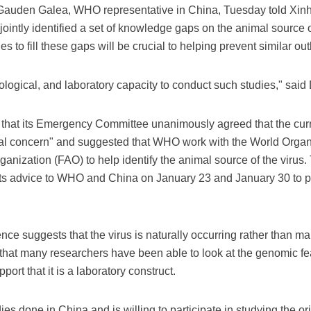
 Gauden Galea, WHO representative in China, Tuesday told Xinh
intly identified a set of knowledge gaps on the animal source 
 to fill these gaps will be crucial to helping prevent similar out
ological, and laboratory capacity to conduct such studies," said 
at its Emergency Committee unanimously agreed that the curre
nal concern" and suggested that WHO work with the World Organi
ganization (FAO) to help identify the animal source of the viru
 advice to WHO and China on January 23 and January 30 to purs
ence suggests that the virus is naturally occurring rather than m
that many researchers have been able to look at the genomic fea
ort that it is a laboratory construct.
es done in China and is willing to participate in studying the or