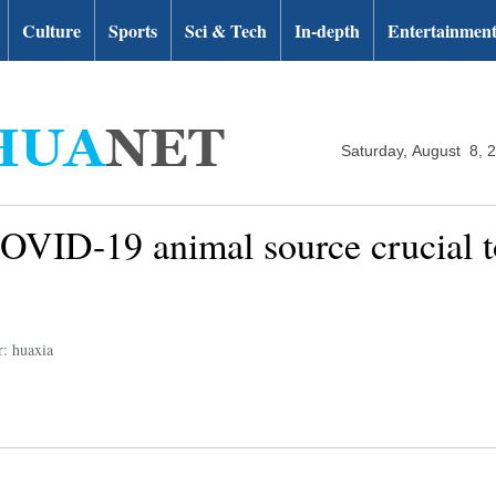
Culture
Sports
Sci & Tech
In-depth
Entertainmen
Saturday, August 8, 
 COVID-19 animal source crucial
r: huaxia