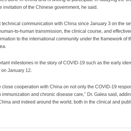
he invitation of the Chinese government, he said.
technical communication with China since January 3 on the sev
 human-to-human transmission, the clinical course, and effective
mation to the international community under the framework of th
ea.
rtant milestones in the story of COVID-19 such as the early identi
 on January 12.
 close cooperation with China on not only the COVID-19 respon
en immunization and chronic disease care," Dr. Galea said, adding
China and indeed around the world, both in the clinical and publ