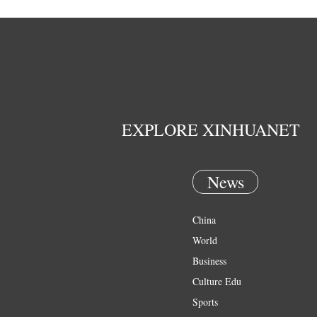
EXPLORE XINHUANET
News
China
World
Business
Culture Edu
Sports