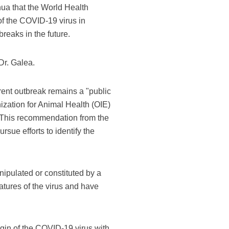
ua that the World Health
of the COVID-19 virus in
breaks in the future.
Dr. Galea.
nt outbreak remains a "public
zation for Animal Health (OIE)
s. This recommendation from the
ue efforts to identify the
anipulated or constituted by a
tures of the virus and have
igin of the COVID-19 virus with