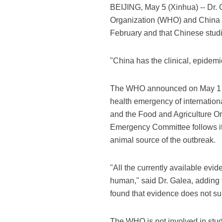
BEIJING, May 5 (Xinhua) -- Dr.
Organization (WHO) and China jo
February and that Chinese studies
"China has the clinical, epidemi
The WHO announced on May 1 th
health emergency of internatio
and the Food and Agriculture Or
Emergency Committee follows its
animal source of the outbreak.
"All the currently available evid
human," said Dr. Galea, adding 
found that evidence does not supp
The WHO is not involved in studi