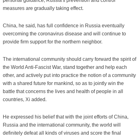
personal guidance, Russia's prevention and control
measures are gradually taking effect.
China, he said, has full confidence in Russia eventually
overcoming the coronavirus disease and will continue to
provide firm support for the northern neighbor.
The international community should carry forward the spirit of
the World Anti-Fascist War, stand together and help each
other, and actively put into practice the notion of a community
with a shared future for mankind, so as to jointly win the
battle that concerns the lives and health of people in all
countries, Xi added.
He expressed his belief that with the joint efforts of China,
Russia and the international community, the world will
definitely defeat all kinds of viruses and score the final