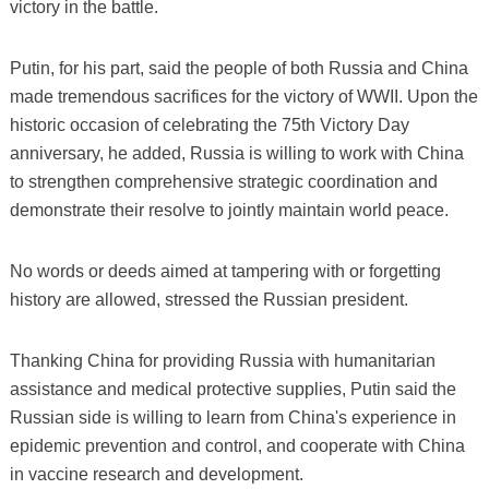
victory in the battle.
Putin, for his part, said the people of both Russia and China
made tremendous sacrifices for the victory of WWII. Upon the
historic occasion of celebrating the 75th Victory Day
anniversary, he added, Russia is willing to work with China
to strengthen comprehensive strategic coordination and
demonstrate their resolve to jointly maintain world peace.
No words or deeds aimed at tampering with or forgetting
history are allowed, stressed the Russian president.
Thanking China for providing Russia with humanitarian
assistance and medical protective supplies, Putin said the
Russian side is willing to learn from China's experience in
epidemic prevention and control, and cooperate with China
in vaccine research and development.