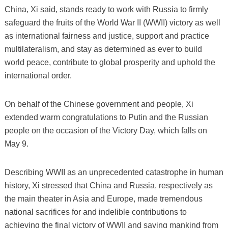
China, Xi said, stands ready to work with Russia to firmly
safeguard the fruits of the World War II (WWII) victory as well
as international fairness and justice, support and practice
multilateralism, and stay as determined as ever to build
world peace, contribute to global prosperity and uphold the
international order.
On behalf of the Chinese government and people, Xi
extended warm congratulations to Putin and the Russian
people on the occasion of the Victory Day, which falls on
May 9.
Describing WWII as an unprecedented catastrophe in human
history, Xi stressed that China and Russia, respectively as
the main theater in Asia and Europe, made tremendous
national sacrifices for and indelible contributions to
achieving the final victory of WWII and saving mankind from