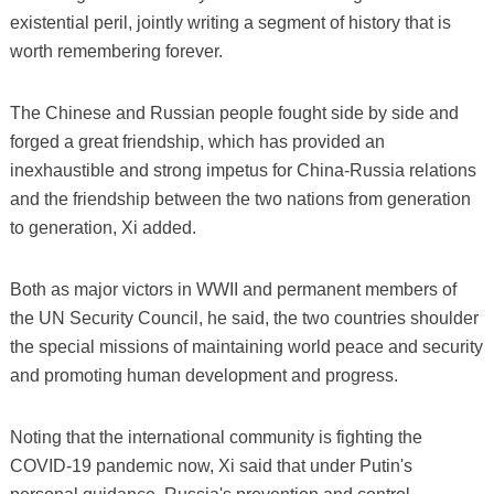
existential peril, jointly writing a segment of history that is
worth remembering forever.
The Chinese and Russian people fought side by side and
forged a great friendship, which has provided an
inexhaustible and strong impetus for China-Russia relations
and the friendship between the two nations from generation
to generation, Xi added.
Both as major victors in WWII and permanent members of
the UN Security Council, he said, the two countries shoulder
the special missions of maintaining world peace and security
and promoting human development and progress.
Noting that the international community is fighting the
COVID-19 pandemic now, Xi said that under Putin's