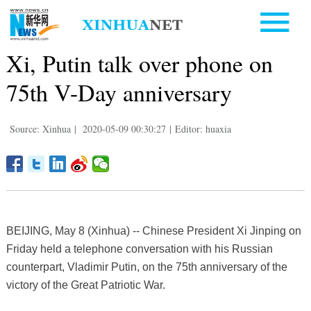
Xi, Putin talk over phone on
75th V-Day anniversary
Source: Xinhua
|
2020-05-09 00:30:27
|
Editor: huaxia
BEIJING, May 8 (Xinhua) -- Chinese President Xi Jinping on
Friday held a telephone conversation with his Russian
counterpart, Vladimir Putin, on the 75th anniversary of the
victory of the Great Patriotic War.