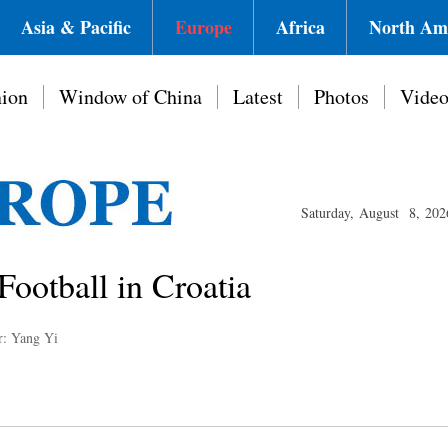
Asia & Pacific
Europe
Africa
North Am
ion
Window of China
Latest
Photos
Vide
Saturday, August 8, 202
Football in Croatia
r: Yang Yi