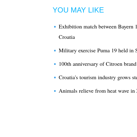
YOU MAY LIKE
Exhibition match between Bayern 
Croatia
Military exercise Puma 19 held in S
100th anniversary of Citroen bran
Croatia's tourism industry grows ste
Animals relieve from heat wave in 