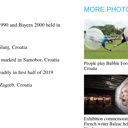
MORE PHOT
1990 and Bayern 2000 held in
lunj, Croatia
d marked in Samobor, Croatia
People play Bubble Foot
Croatia
adily in first half of 2019
Zagreb, Croatia
Exhibition commemorat
French writer Balzac hel