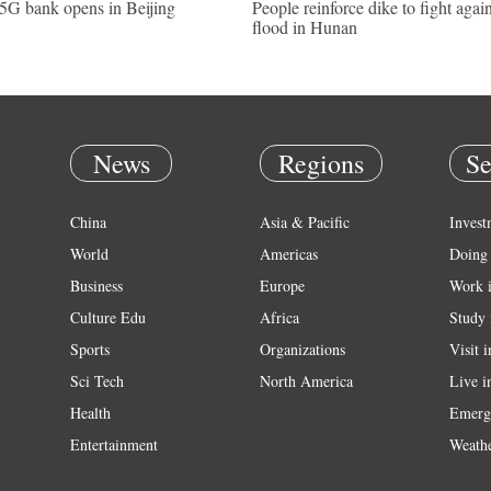
 5G bank opens in Beijing
People reinforce dike to fight again
flood in Hunan
News
Regions
Se
China
Asia & Pacific
Invest
World
Americas
Doing 
Business
Europe
Work 
Culture Edu
Africa
Study 
Sports
Organizations
Visit 
Sci Tech
North America
Live i
Health
Emerg
Entertainment
Weath