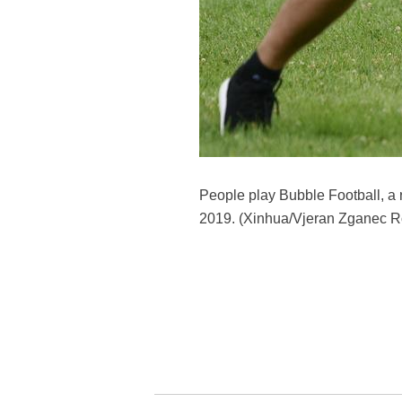
People play Bubble Football, a re
2019. (Xinhua/Vjeran Zganec R