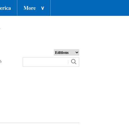
erica
More
∨
o
6