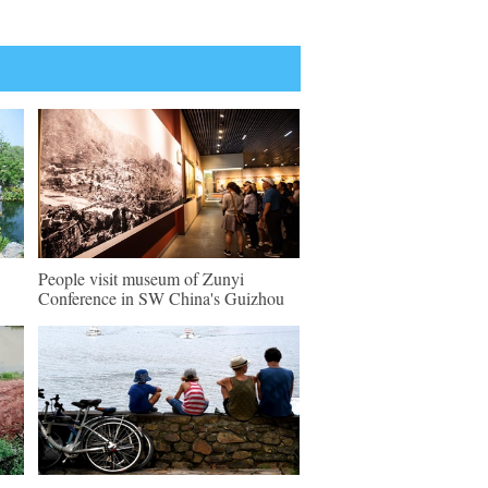
People visit museum of Zunyi
Conference in SW China's Guizhou