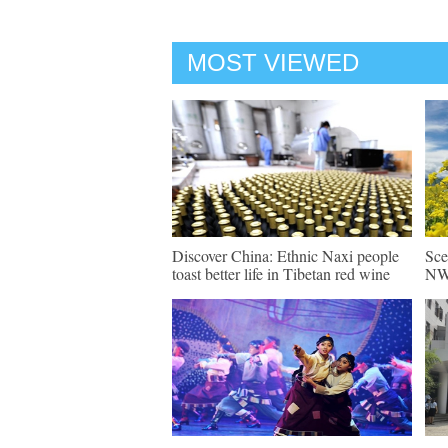
MOST VIEWED
Discover China: Ethnic Naxi people
Sce
toast better life in Tibetan red wine
NW 