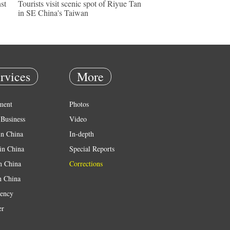
st
Tourists visit scenic spot of Riyue Tan
in SE China's Taiwan
rvices
More
ment
Photos
Business
Video
in China
In-depth
in China
Special Reports
in China
Corrections
n China
ency
er