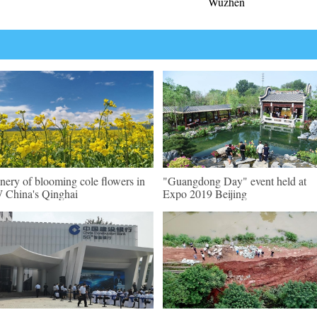
Wuzhen
nery of blooming cole flowers in
"Guangdong Day" event held at
China's Qinghai
Expo 2019 Beijing