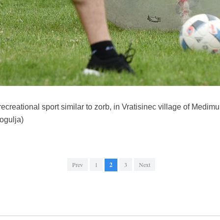
creational sport similar to zorb, in Vratisinec village of Medimu
ogulja)
Prev
1
2
3
Next