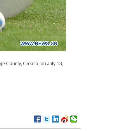
rje County, Croatia, on July 13,