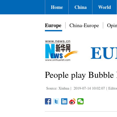
Home
China
World
Europe
China-Europe
Opin
People play Bubble 
Source: Xinhua
|
2019-07-14 10:02:07
|
Edito