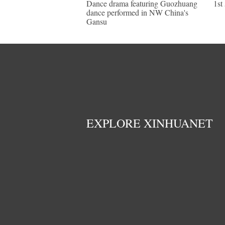
Dance drama featuring Guozhuang
1st
dance performed in NW China's
Gansu
EXPLORE XINHUANET