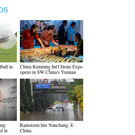
OS
ball in
China Kunming Int'l Stone Expo
opens in SW China's Yunnan
ing
Rainstorm hits Nanchang, E
d in
China