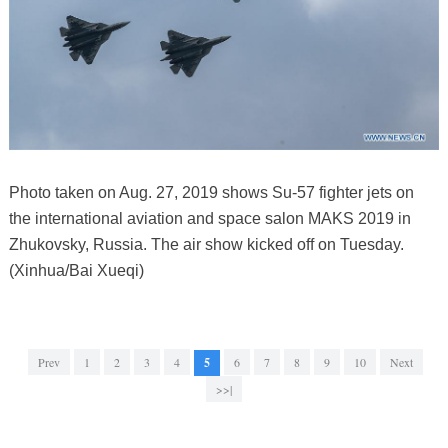
Photo taken on Aug. 27, 2019 shows Su-57 fighter jets on
the international aviation and space salon MAKS 2019 in
Zhukovsky, Russia. The air show kicked off on Tuesday.
(Xinhua/Bai Xueqi)
Prev
1
2
3
4
5
6
7
8
9
10
Next
>>|