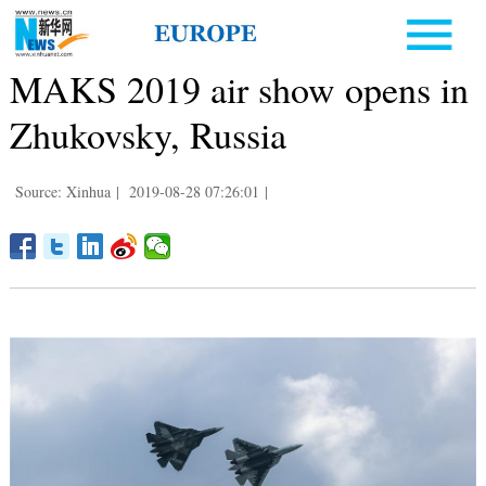
MAKS 2019 air show opens in
Zhukovsky, Russia
Source: Xinhua
|
2019-08-28 07:26:01
|