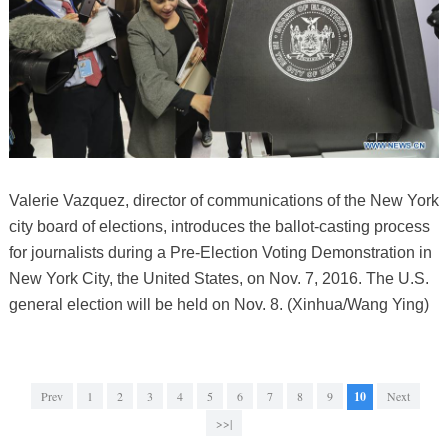
Valerie Vazquez, director of communications of the New York
city board of elections, introduces the ballot-casting process
for journalists during a Pre-Election Voting Demonstration in
New York City, the United States, on Nov. 7, 2016. The U.S.
general election will be held on Nov. 8. (Xinhua/Wang Ying)
Prev
1
2
3
4
5
6
7
8
9
10
Next
>>|