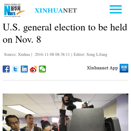
U.S. general election to be held
on Nov. 8
Source: Xinhua
|
2016-11-08 08:38:11
|
Editor: Song Lifang