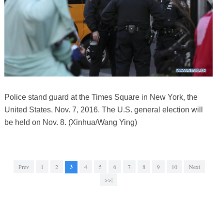
Police stand guard at the Times Square in New York, the
United States, Nov. 7, 2016. The U.S. general election will
be held on Nov. 8. (Xinhua/Wang Ying)
Prev
1
2
3
4
5
6
7
8
9
10
Next
>>|