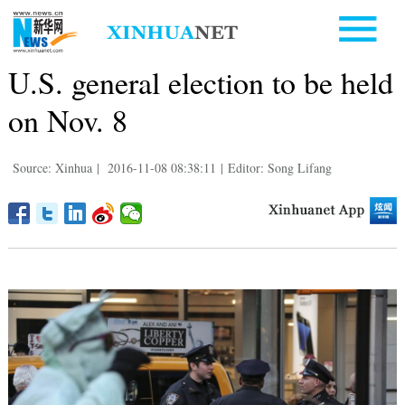
U.S. general election to be held
on Nov. 8
Source: Xinhua
|
2016-11-08 08:38:11
|
Editor: Song Lifang