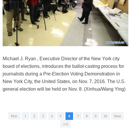
Michael J. Ryan , Executive Director of the New York city
board of elections, introduces the ballot-casting process for
journalists during a Pre-Election Voting Demonstration in
New York City, the United States, on Nov. 7, 2016. The U.S.
general election will be held on Nov. 8. (Xinhua/Wang Ying)
Prev
1
2
3
4
5
6
7
8
9
10
Next
>>|