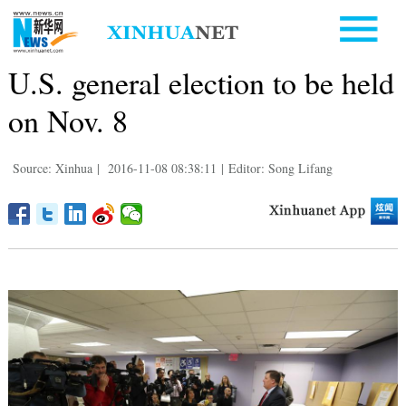
U.S. general election to be held
on Nov. 8
Source: Xinhua
|
2016-11-08 08:38:11
|
Editor: Song Lifang