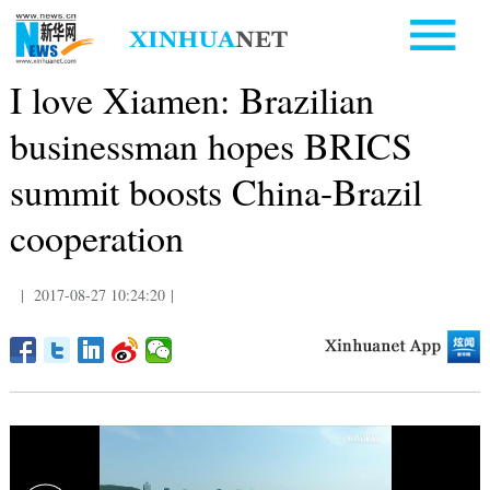
I love Xiamen: Brazilian
businessman hopes BRICS
summit boosts China-Brazil
cooperation
|
2017-08-27 10:24:20
|