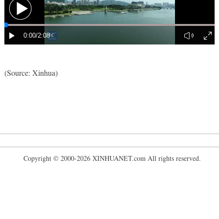
(Source: Xinhua)
Copyright © 2000-2026 XINHUANET.com All rights reserved.