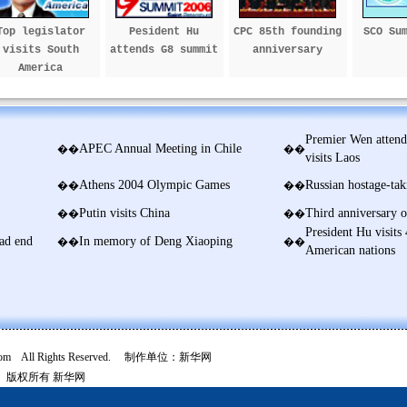
Top legislator
Pesident Hu
CPC 85th founding
SCO Su
visits South
attends G8 summit
anniversary
America
Premier Wen atten
APEC Annual Meeting in Chile
��
��
visits Laos
Athens 2004 Olympic Games
Russian hostage-taki
��
��
Putin visits China
Third anniversary o
��
��
President Hu visits 
ad end
In memory of Deng Xiaoping
��
��
American nations
com All Rights Reserved. 制作单位：新华网
版权所有
新华网