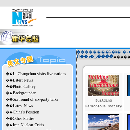
��������λ�ã�
�»
Ӣ��ר�⡡����
��
Li Changchun visits five nations
��
Latest News
��
Photo Gallery
��
Backgrounder
��
Six round of six-party talks
Building
��
Latest News
Harmonious Society
��
China's Position
��
Other Parties
��
Iran Nuclear Crisis