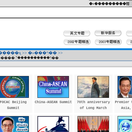
�»���������Ϣ
�����ҳ
>>
�»���ר��
>>
���������꣭����������ר��
FOCAC Beijing
China-ASEAN Summit
70th anniversary
Premier 
Summit
of Long March
Asia,