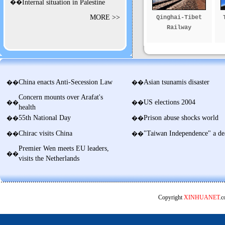
��
Internal situation in Palestine
MORE >>
Qinghai-Tibet
Railway
China enacts Anti-Secession Law
Asian tsunamis disaster
��
��
Concern mounts over Arafat's
US elections 2004
��
��
health
55th National Day
Prison abuse shocks world
��
��
Chirac visits China
"Taiwan Independence" a de
��
��
Premier Wen meets EU leaders,
��
visits the Netherlands
Copyright
XINHUANET
.