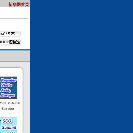
Wen visits
 Europe