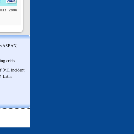
mmit 2006
ds ASEAN,
ng crisis
f 9/11 incident
4 Latin