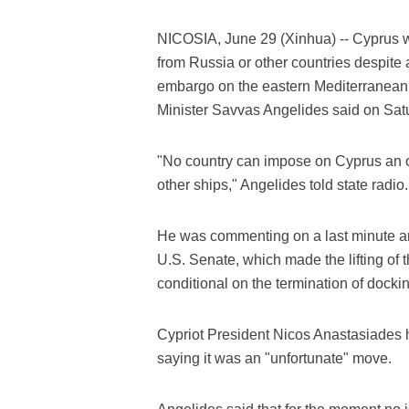
NICOSIA, June 29 (Xinhua) -- Cyprus wil
from Russia or other countries despite a
embargo on the eastern Mediterranean i
Minister Savvas Angelides said on Sat
"No country can impose on Cyprus an obl
other ships," Angelides told state radio.
He was commenting on a last minute am
U.S. Senate, which made the lifting o
conditional on the termination of dockin
Cypriot President Nicos Anastasiades 
saying it was an "unfortunate" move.