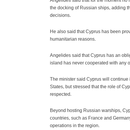
Angelides said that for the moment no 
the docking of Russian ships, adding th
decisions.
He also said that Cyprus has been provid
humanitarian reasons.
Angelides said that Cyprus has an oblig
island has never cooperated with any ot
The minister said Cyprus will continue it
States, but stressed that the role of Cypr
respected.
Beyond hosting Russian warships, Cypru
countries, such as France and Germany
operations in the region.