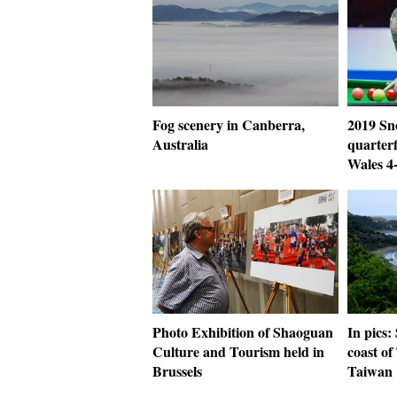
Fog scenery in Canberra,
2019 Sn
Australia
quarterf
Wales 4
Photo Exhibition of Shaoguan
In pics:
Culture and Tourism held in
coast of
Brussels
Taiwan