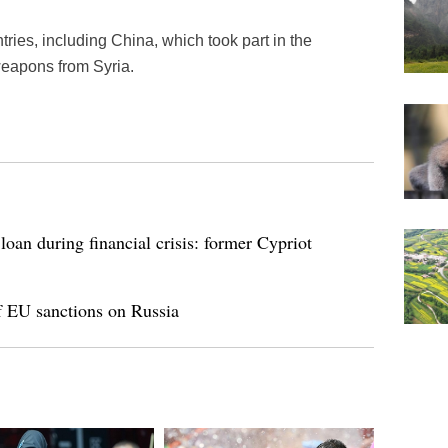
tries, including China, which took part in the
weapons from Syria.
loan during financial crisis: former Cypriot
of EU sanctions on Russia