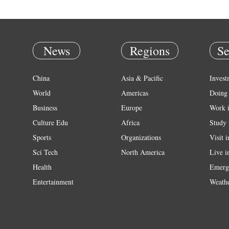
News
Regions
Se
China
Asia & Pacific
Invest
World
Americas
Doing 
Business
Europe
Work 
Culture Edu
Africa
Study 
Sports
Organizations
Visit 
Sci Tech
North America
Live i
Health
Emerg
Entertainment
Weath