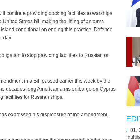
l continue providing docking facilities to warships
 United States bill making the lifting of an arms
sland conditional on ending this practice, Defence
urday.
igation to stop providing facilities to Russian or
endment in a Bill passed earlier this week by the
f the decades-long American arms embargo on Cyprus
g facilities for Russian ships.
has expressed his displeasure at the amendment,
EDI
/
01.
multil