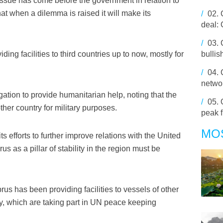
issue has come before the government in relation to
at when a dilemma is raised it will make its
/
02.
deal:
/
03.
ing facilities to third countries up to now, mostly for
bulli
/
04.
networ
ation to provide humanitarian help, noting that the
/
05.
her country for military purposes.
peak 
MO
s efforts to further improve relations with the United
us as a pillar of stability in the region must be
s has been providing facilities to vessels of other
, which are taking part in UN peace keeping