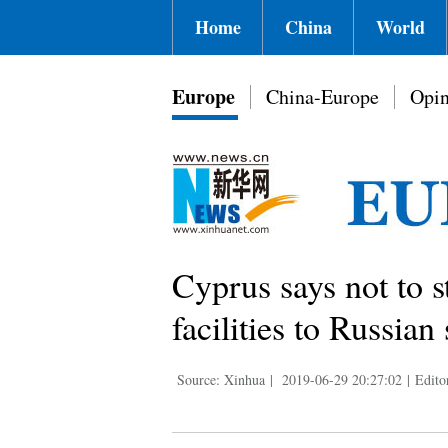
Home
China
World
Europe
China-Europe
Opin
Cyprus says not to 
facilities to Russian
Source: Xinhua
|
2019-06-29 20:27:02
|
Edito