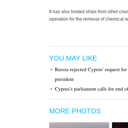
It has also hosted ships from other coun
operation for the removal of chemical 
YOU MAY LIKE
Russia rejected Cyprus' request for 
president
Cyprus's parliament calls for end 
MORE PHOTOS