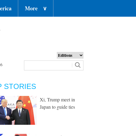
erica
More
∨
o
26
P STORIES
Xi, Trump meet in
Japan to guide ties