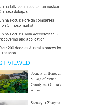
China fully committed to Iran nuclear
 Chinese delegate
China Focus: Foreign companies
sh on Chinese market
China Focus: China accelerates 5G
k covering and application
Over 200 dead as Australia braces for
flu season
ST VIEWED
Scenery of Hongcun
Village of Yixian
County, east China's
Anhui
Scenery at Zhagana