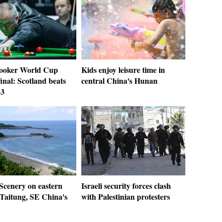
ooker World Cup
Kids enjoy leisure time in
inal: Scotland beats
central China's Hunan
-3
 Scenery on eastern
Israeli security forces clash
 Taitung, SE China's
with Palestinian protesters