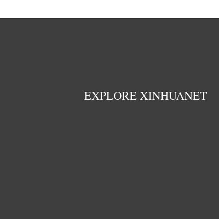
EXPLORE XINHUANET