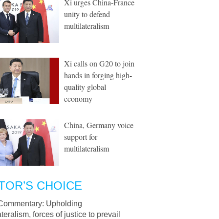
Xi urges China-France
unity to defend
multilateralism
Xi calls on G20 to join
hands in forging high-
quality global
economy
China, Germany voice
support for
multilateralism
TOR’S CHOICE
Commentary: Upholding
ateralism, forces of justice to prevail