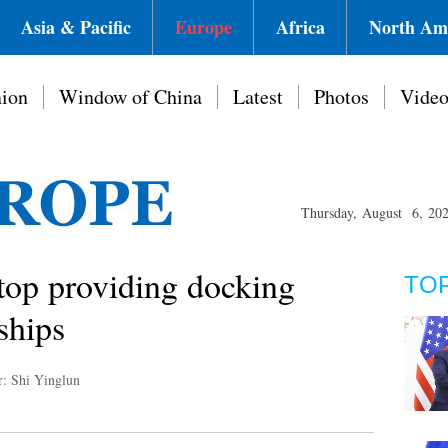
Asia & Pacific
Europe
Africa
North Am
ion
Window of China
Latest
Photos
Vide
Thursday, August 6, 20
stop providing docking
TO
 ships
r: Shi Yinglun