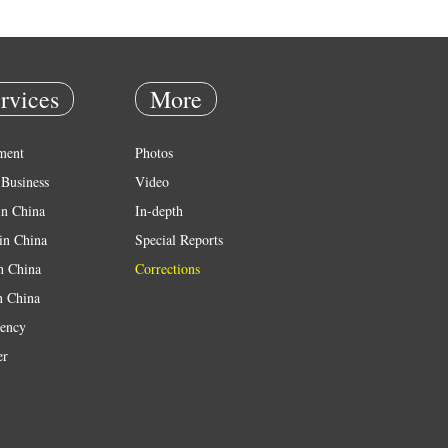
rvices
More
ment
Photos
Business
Video
in China
In-depth
in China
Special Reports
in China
Corrections
n China
ency
er