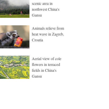
scenic area in
northwest China's
Gansu
Animals relieve from
heat wave in Zagreb,
Croatia
Aerial view of cole
flowers in terraced
fields in China's
Gansu