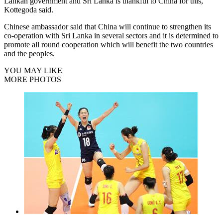
Lankan government and Sri Lanka is thankful to China for this,
Kottegoda said.
Chinese ambassador said that China will continue to strengthen its
co-operation with Sri Lanka in several sectors and it is determined to
promote all round cooperation which will benefit the two countries
and the peoples.
YOU MAY LIKE
MORE PHOTOS