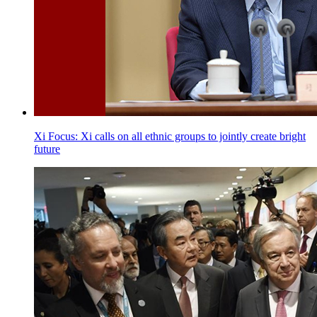
Xi Focus: Xi calls on all ethnic groups to jointly create bright
future