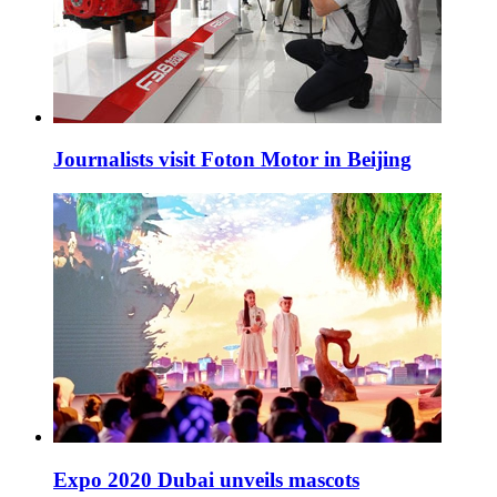
Journalists visit Foton Motor in Beijing
Expo 2020 Dubai unveils mascots