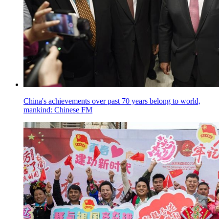
China's achievements over past 70 years belong to world,
mankind: Chinese FM