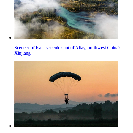
Scenery of Kanas scenic spot of Altay, northwest China's
Xinjiang