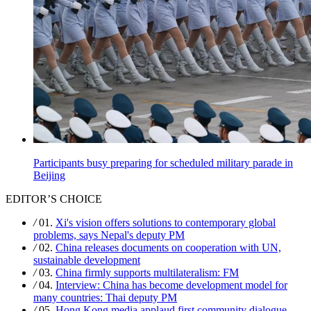
Participants busy preparing for scheduled military parade in
Beijing
EDITOR’S CHOICE
/
01.
Xi's vision offers solutions to contemporary global
problems, says Nepal's deputy PM
/
02.
China releases documents on cooperation with UN,
sustainable development
/
03.
China firmly supports multilateralism: FM
/
04.
Interview: China has become development model for
many countries: Thai deputy PM
/
05.
Hong Kong media applaud first community dialogue