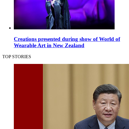
Creations presented during show of World of
Wearable Art in New Zealand
TOP STORIES