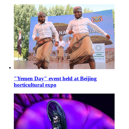
"Yemen Day" event held at Beijing
horticultural expo