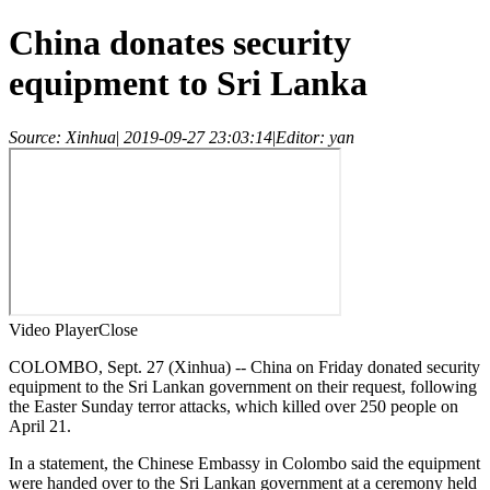
China donates security
equipment to Sri Lanka
Source: Xinhua
|
2019-09-27 23:03:14
|
Editor: yan
Video Player
Close
COLOMBO, Sept. 27 (Xinhua) -- China on Friday donated security
equipment to the Sri Lankan government on their request, following
the Easter Sunday terror attacks, which killed over 250 people on
April 21.
In a statement, the Chinese Embassy in Colombo said the equipment
were handed over to the Sri Lankan government at a ceremony held