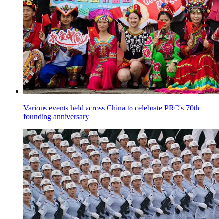
Various events held across China to celebrate PRC's 70th
founding anniversary