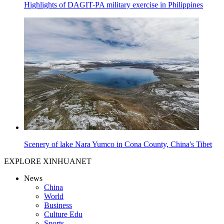
Highlights of DAGIT-PA military exercise in Philippines
Scenery of lake Nara Yumco in Cona County, China's Tibet
EXPLORE XINHUANET
News
China
World
Business
Culture Edu
Sports