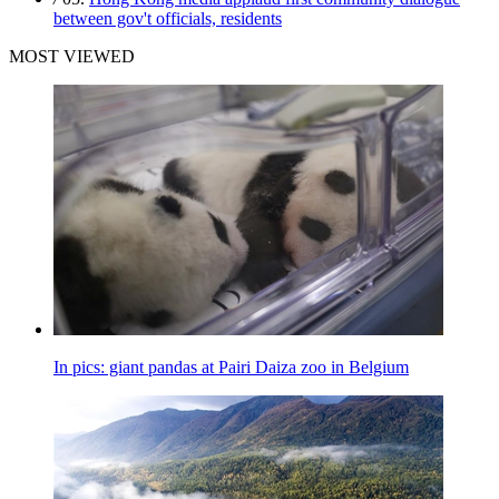
between gov't officials, residents
MOST VIEWED
In pics: giant pandas at Pairi Daiza zoo in Belgium