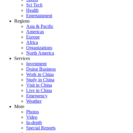
Sci Tech
Health
Entertainment
Regions
Asia & Pacific
Americas
Europe
Africa
Organizations
North America
Services
Investment
Doing Business
Work in China
Study in China
Visit in China
Live in China
Emergency
Weather
More
Photos
Video
In-depth
Special Reports