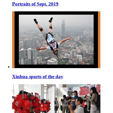
Portraits of Sept. 2019
Xinhua sports of the day