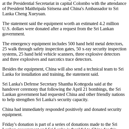
at the Presidential Secretariat in capital Colombo with the attendance
of President Maithripala Sirisena and China's Ambassador to Sri
Lanka Cheng Xueyuan.
The statement said the equipment worth an estimated 4.2 million
U.S. dollars were donated after a request from the Sri Lankan
government.
The emergency equipment includes 500 hand held metal detectors,
25 walk through safety inspection gates, 50 x-ray security inspection
systems, 25 hand held vehicle scanners, three explosive detectors
and three explosives and narcotics trace detectors.
Besides the equipment, China will also send a technical team to Sri
Lanka for installation and training, the statement said.
Sri Lanka's Defense Secretary Shantha Kottegoda said at the
handover ceremony that following the April 21 bombings, the Sri
Lankan government had requested China and other friendly nations
to help strengthen Sri Lanka's security capacity.
China had immediately responded positively and donated security
equipment.
Friday's donation is part of a series of donations made to the Sri