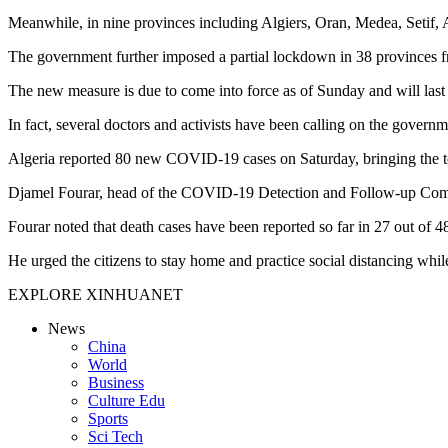
Meanwhile, in nine provinces including Algiers, Oran, Medea, Setif, 
The government further imposed a partial lockdown in 38 provinces f
The new measure is due to come into force as of Sunday and will last 
In fact, several doctors and activists have been calling on the gover
Algeria reported 80 new COVID-19 cases on Saturday, bringing the to
Djamel Fourar, head of the COVID-19 Detection and Follow-up Commiss
Fourar noted that death cases have been reported so far in 27 out of 4
He urged the citizens to stay home and practice social distancing whil
EXPLORE XINHUANET
News
China
World
Business
Culture Edu
Sports
Sci Tech