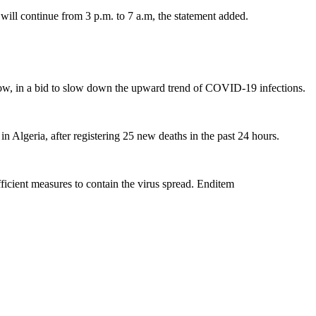
will continue from 3 p.m. to 7 a.m, the statement added.
a row, in a bid to slow down the upward trend of COVID-19 infections.
lgeria, after registering 25 new deaths in the past 24 hours.
fficient measures to contain the virus spread. Enditem