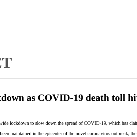
kdown as COVID-19 death toll hi
nwide lockdown to slow down the spread of COVID-19, which has claime
been maintained in the epicenter of the novel coronavirus outbreak, the