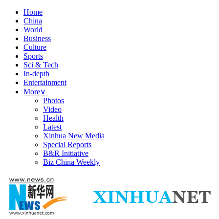
Home
China
World
Business
Culture
Sports
Sci & Tech
In-depth
Entertainment
More
∨
Photos
Video
Health
Latest
Xinhua New Media
Special Reports
B&R Initiative
Biz China Weekly