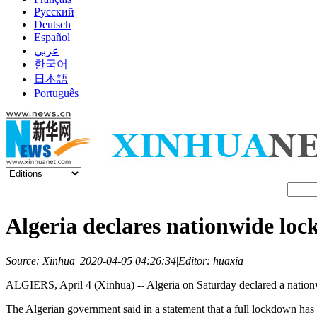
Русский
Deutsch
Español
عربي
한국어
日本語
Português
Algeria declares nationwide loc
Source: Xinhua
|
2020-04-05 04:26:34
|
Editor: huaxia
ALGIERS, April 4 (Xinhua) -- Algeria on Saturday declared a natio
The Algerian government said in a statement that a full lockdown has 