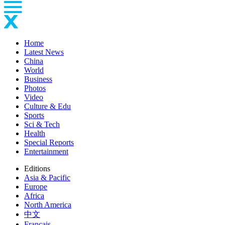
Home
Latest News
China
World
Business
Photos
Video
Culture & Edu
Sports
Sci & Tech
Health
Special Reports
Entertainment
Editions
Asia & Pacific
Europe
Africa
North America
中文
Français