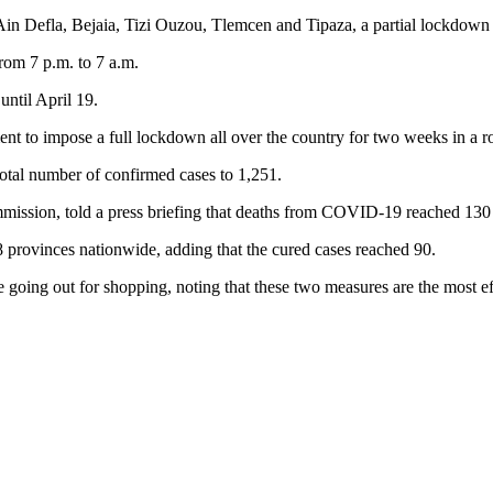
Ain Defla, Bejaia, Tizi Ouzou, Tlemcen and Tipaza, a partial lockdown 
rom 7 p.m. to 7 a.m.
until April 19.
nment to impose a full lockdown all over the country for two weeks in 
tal number of confirmed cases to 1,251.
ion, told a press briefing that deaths from COVID-19 reached 130 in A
8 provinces nationwide, adding that the cured cases reached 90.
e going out for shopping, noting that these two measures are the most e