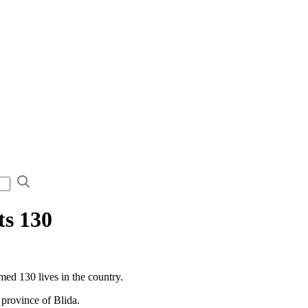
ts 130
d 130 lives in the country.
 province of Blida.