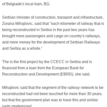
of Belgrade's local train, BG.
Serbian minister of construction, transport and infrastructure,
Zorana Mihajlovic, said that "each kilometer of railway that is
being reconstructed in Serbia in the past two years has
brought more passengers and cargo on country's railways,
and more money for the development of Serbian Railways
and Serbia as a whole."
The is the first project by the CCECC in Serbia and is
financed from a loan from the European Bank for
Reconstruction and Development (EBRD), she said.
Mihajlovic said that the segment of the railway network to be
reconstructed had not been touched for more than 30 years,
but that the government plan was to have this and similar
parts modernized.