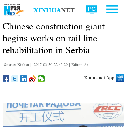
Chinese construction giant
begins works on rail line
rehabilitation in Serbia
Source: Xinhua
|
2017-03-30 22:45:20
|
Editor: An