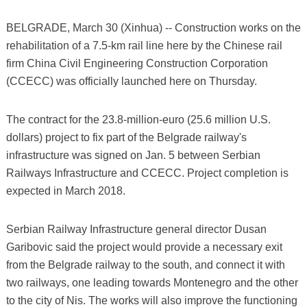
BELGRADE, March 30 (Xinhua) -- Construction works on the
rehabilitation of a 7.5-km rail line here by the Chinese rail
firm China Civil Engineering Construction Corporation
(CCECC) was officially launched here on Thursday.
The contract for the 23.8-million-euro (25.6 million U.S.
dollars) project to fix part of the Belgrade railway's
infrastructure was signed on Jan. 5 between Serbian
Railways Infrastructure and CCECC. Project completion is
expected in March 2018.
Serbian Railway Infrastructure general director Dusan
Garibovic said the project would provide a necessary exit
from the Belgrade railway to the south, and connect it with
two railways, one leading towards Montenegro and the other
to the city of Nis. The works will also improve the functioning