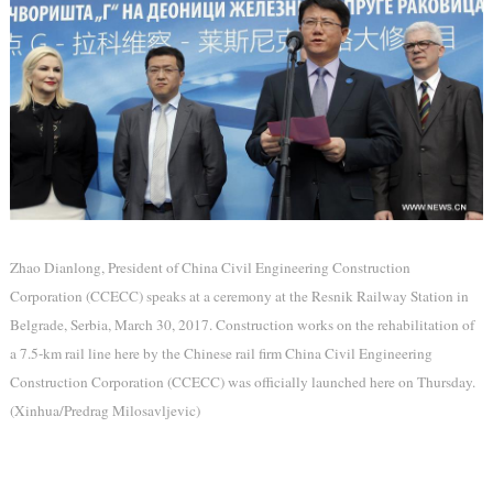
Zhao Dianlong, President of China Civil Engineering Construction
Corporation (CCECC) speaks at a ceremony at the Resnik Railway Station in
Belgrade, Serbia, March 30, 2017. Construction works on the rehabilitation of
a 7.5-km rail line here by the Chinese rail firm China Civil Engineering
Construction Corporation (CCECC) was officially launched here on Thursday.
(Xinhua/Predrag Milosavljevic)