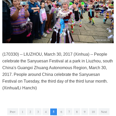
(170330) -- LIUZHOU, March 30, 2017 (Xinhua) -- People
celebrate the Sanyuesan Festival at a park in Liuzhou, south
China's Guangxi Zhuang Autonomous Region, March 30,
2017. People around China celebrate the Sanyuesan
Festival on Tuesday, the third day of the third lunar month.
(Xinhua/Li Hanchi)
Prev
1
2
3
4
5
6
7
8
9
10
Next