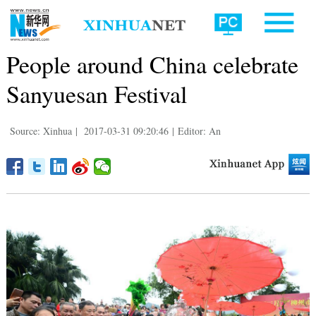
People around China celebrate
Sanyuesan Festival
Source: Xinhua
|
2017-03-31 09:20:46
|
Editor: An