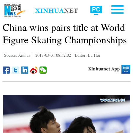
China wins pairs title at World
Figure Skating Championships
Source: Xinhua
|
2017-03-31 08:52:02
|
Editor: Lu Hui