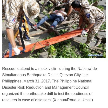
Rescuers attend to a mock victim during the Nationwide
Simultaneous Earthquake Drill in Quezon City, the
Philippines, March 31, 2017. The Philippine National
Disaster Risk Reduction and Management Council
organized the earthquake drill to test the readiness of
rescuers in case of disasters. (Xinhua/Rouelle Umali)