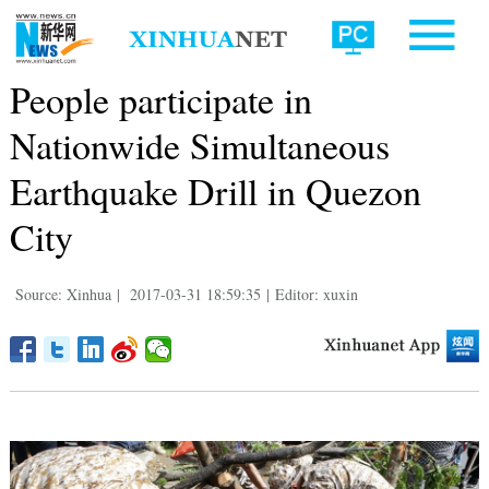
People participate in
Nationwide Simultaneous
Earthquake Drill in Quezon
City
Source: Xinhua
|
2017-03-31 18:59:35
|
Editor: xuxin