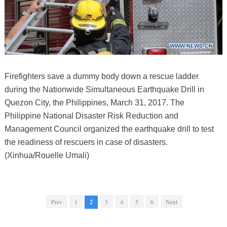
Firefighters save a dummy body down a rescue ladder
during the Nationwide Simultaneous Earthquake Drill in
Quezon City, the Philippines, March 31, 2017. The
Philippine National Disaster Risk Reduction and
Management Council organized the earthquake drill to test
the readiness of rescuers in case of disasters.
(Xinhua/Rouelle Umali)
Prev
1
2
3
4
5
6
Next