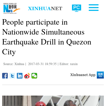
People participate in
Nationwide Simultaneous
Earthquake Drill in Quezon
City
Source: Xinhua
|
2017-03-31 18:59:35
|
Editor: xuxin