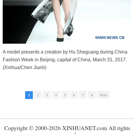
A model presents a creation by Hu Sheguang during China
Fashion Week in Beijing, capital of China, March 31, 2017.
(Xinhua/Chen Jianli)
1
2
3
4
5
6
7
8
Next
Copyright © 2000-2026 XINHUANET.com All rights