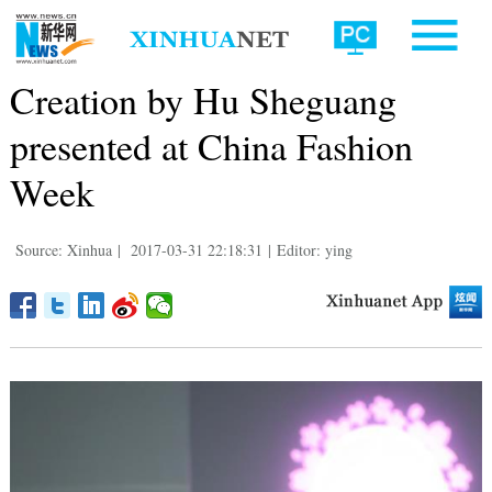
Creation by Hu Sheguang
presented at China Fashion
Week
Source: Xinhua
|
2017-03-31 22:18:31
|
Editor: ying