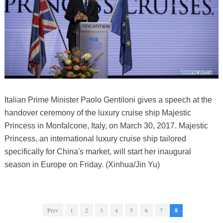
Italian Prime Minister Paolo Gentiloni gives a speech at the
handover ceremony of the luxury cruise ship Majestic
Princess in Monfalcone, Italy, on March 30, 2017. Majestic
Princess, an international luxury cruise ship tailored
specifically for China's market, will start her inaugural
season in Europe on Friday. (Xinhua/Jin Yu)
Prev
1
2
3
4
5
6
7
8