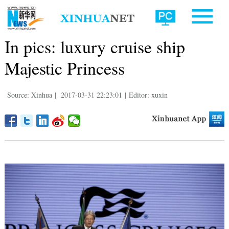
In pics: luxury cruise ship
Majestic Princess
Source: Xinhua
|
2017-03-31 22:23:01
|
Editor: xuxin