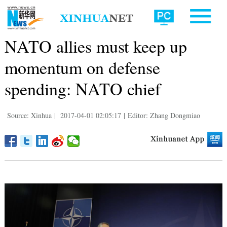
NATO allies must keep up
momentum on defense
spending: NATO chief
Source: Xinhua
|
2017-04-01 02:05:17
|
Editor: Zhang Dongmiao