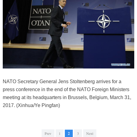
NATO Secretary General Jens Stoltenberg arrives for a
press conference in the end of the NATO Foreign Ministers
meeting at its headquarters in Brussels, Belgium, March 31,
2017. (Xinhua/Ye Pingfan)
Prev
1
2
3
Next