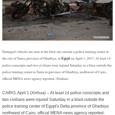
Damaged vehicles are seen at the blast site outside a police training center in
the city of Tanta, province of Gharbiya, in
on April 1, 2017. At least 14
Egypt
police conscripts and two civilians were injured Saturday in a blast outside the
police training center in Tanta in province of Gharbiya, northwest of Cairo,
official MENA news agency reported. (Xinhua)
CAIRO, April 1 (Xinhua) -- At least 14 police conscripts and
two civilians were injured Saturday in a blast outside the
police training center of Egypt's Delta province of Gharbiya
northwest of Cairo, official MENA news agency reported.