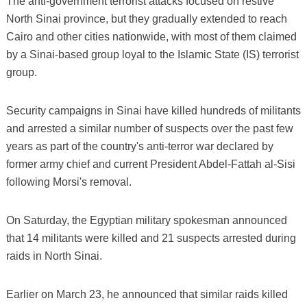
The anti-government terrorist attacks focused on restive
North Sinai province, but they gradually extended to reach
Cairo and other cities nationwide, with most of them claimed
by a Sinai-based group loyal to the Islamic State (IS) terrorist
group.
Security campaigns in Sinai have killed hundreds of militants
and arrested a similar number of suspects over the past few
years as part of the country's anti-terror war declared by
former army chief and current President Abdel-Fattah al-Sisi
following Morsi's removal.
On Saturday, the Egyptian military spokesman announced
that 14 militants were killed and 21 suspects arrested during
raids in North Sinai.
Earlier on March 23, he announced that similar raids killed