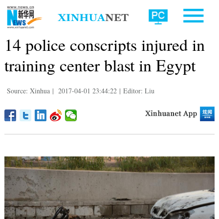
14 police conscripts injured in
training center blast in Egypt
Source: Xinhua
|
2017-04-01 23:44:22
|
Editor: Liu