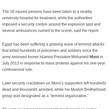
The 16 injured persons have been taken to a nearby
university hospital for treatment, while the authorities
imposed a security cordon around the explosion spot and
several ambulances rushed to the scene, said the report.
Egypt has been suffering a growing wave of terrorist attacks
that killed hundreds of policemen and soldiers since the
army removed former Islamist President Mohamed
Morsi
in
July 2013 in response to mass protests against his one-year
controversial rule.
Later security crackdown on Morsi's supporters left hundreds
dead and thousands arrested, while his Muslim Brotherhood
group was designated as a "terrorist organization."