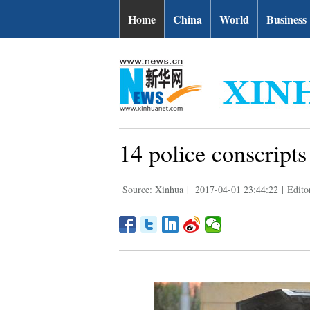
Home
China
World
Business
14 police conscripts 
Source: Xinhua
|
2017-04-01 23:44:22
|
Edito