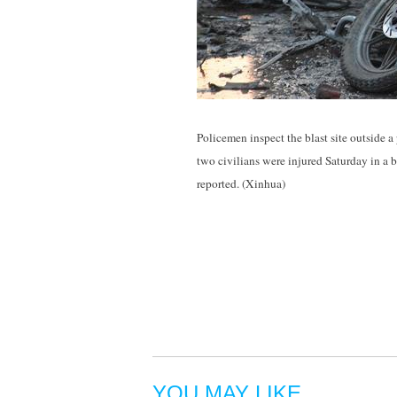
Policemen inspect the blast site outside a
two civilians were injured Saturday in a 
reported. (Xinhua)
YOU MAY LIKE