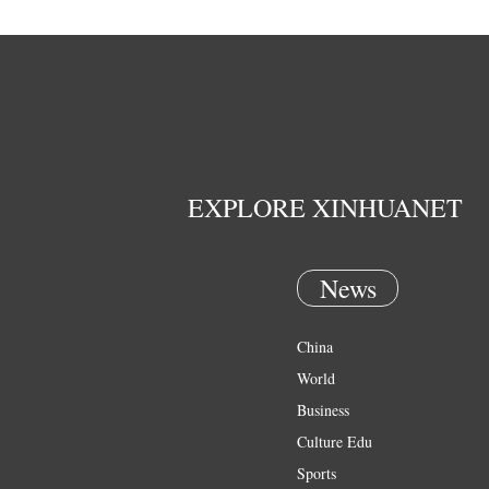
EXPLORE XINHUANET
News
China
World
Business
Culture Edu
Sports