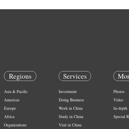
Regions
Services
Mor
Asia & Pacific
Investment
Photos
Americas
Doing Business
Video
Europe
Work in China
In-depth
Africa
Study in China
Special R
Organizations
Visit in China