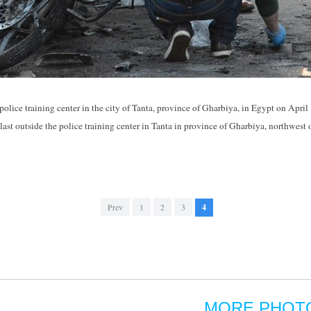
 police training center in the city of Tanta, province of Gharbiya, in Egypt on April
blast outside the police training center in Tanta in province of Gharbiya, northwes
Prev
1
2
3
4
MORE PHOT