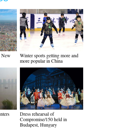
n New
Winter sports getting more and
more popular in China
nters
Dress rehearsal of
Compromise/150 held in
Budapest, Hungary