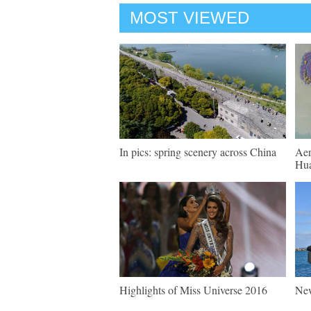
MOST VIEWED
In pics: spring scenery across China
Aer
Hua
Highlights of Miss Universe 2016
New