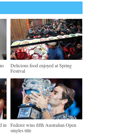
ns
Delicious food enjoyed at Spring
Festival
d in
Federer wins fifth Australian Open
singles title