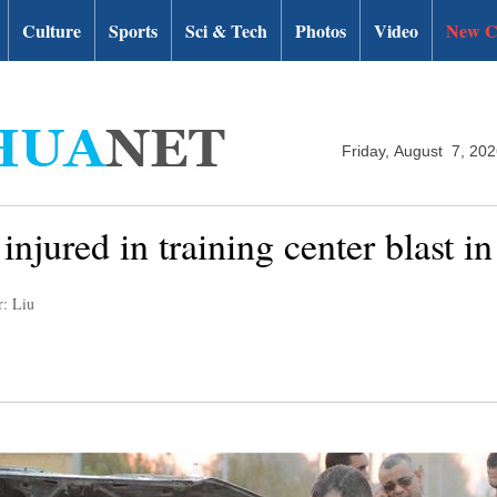
Culture
Sports
Sci & Tech
Photos
Video
New C
Friday, August 7, 20
injured in training center blast i
r: Liu