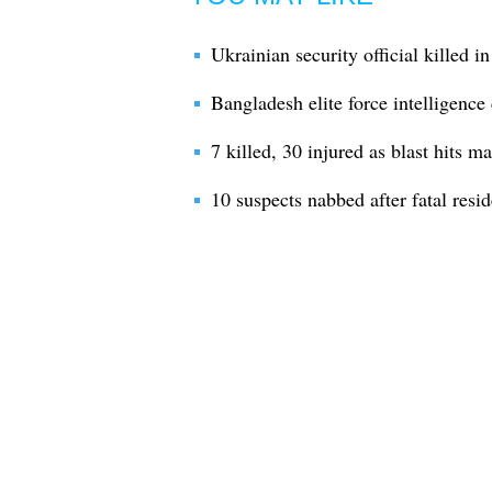
Ukrainian security official killed in
Bangladesh elite force intelligence 
7 killed, 30 injured as blast hits 
10 suspects nabbed after fatal resid