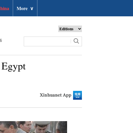
hina
More
∨
26
n Egypt