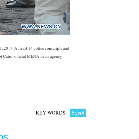
 1, 2017. At least 14 police conscripts and
t of Cairo, official MENA news agency
KEY WORDS:
Egypt
OS