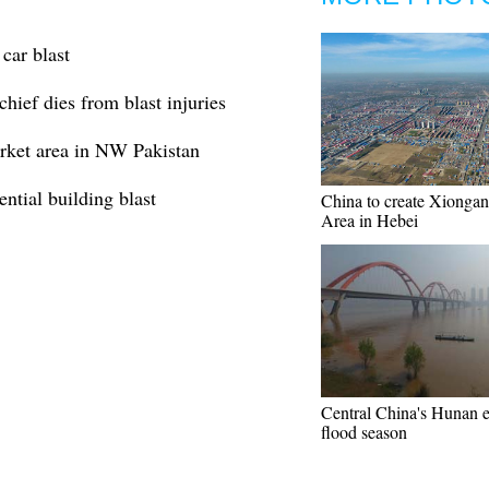
 car blast
chief dies from blast injuries
market area in NW Pakistan
ential building blast
China to create Xionga
Area in Hebei
Central China's Hunan e
flood season