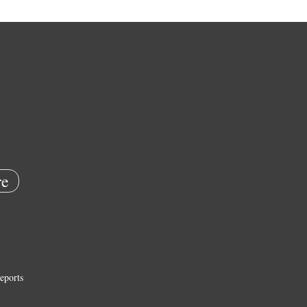
e
eports