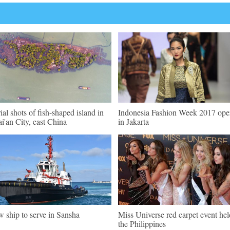
ial shots of fish-shaped island in
Indonesia Fashion Week 2017 ope
i'an City, east China
in Jakarta
 ship to serve in Sansha
Miss Universe red carpet event hel
the Philippines