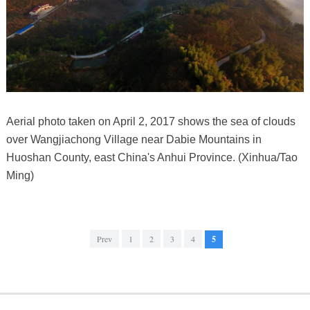
Aerial photo taken on April 2, 2017 shows the sea of clouds
over Wangjiachong Village near Dabie Mountains in
Huoshan County, east China's Anhui Province. (Xinhua/Tao
Ming)
Prev
1
2
3
4
5