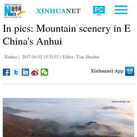
In pics: Mountain scenery in E
China's Anhui
Xinhua
|
2017-04-02 15:33:52
|
Editor: Tian Shaohui