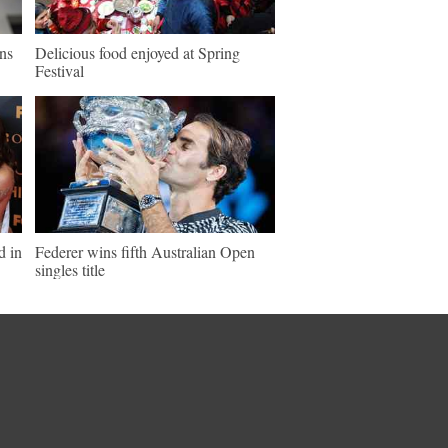
ns
Delicious food enjoyed at Spring
Festival
d in
Federer wins fifth Australian Open
singles title