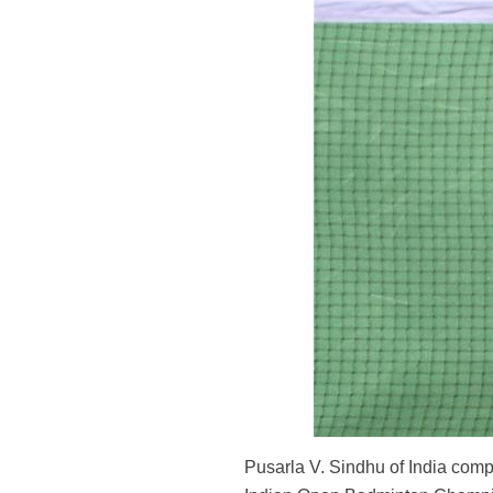
Pusarla V. Sindhu of India comp