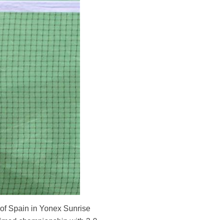
 of Spain in Yonex Sunrise