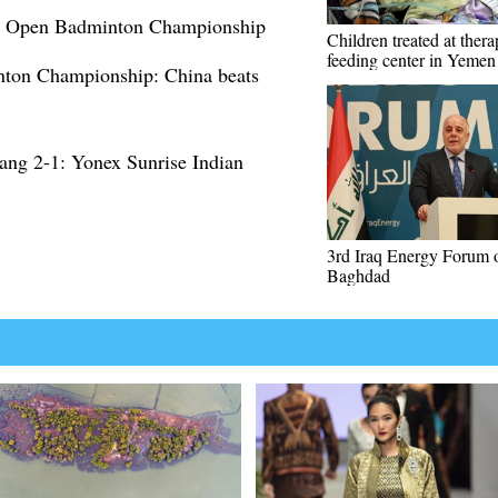
an Open Badminton Championship
Children treated at thera
feeding center in Yemen
nton Championship: China beats
ng 2-1: Yonex Sunrise Indian
3rd Iraq Energy Forum 
Baghdad