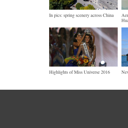
In pics: spring scenery across China
Aer
Hua
Highlights of Miss Universe 2016
New