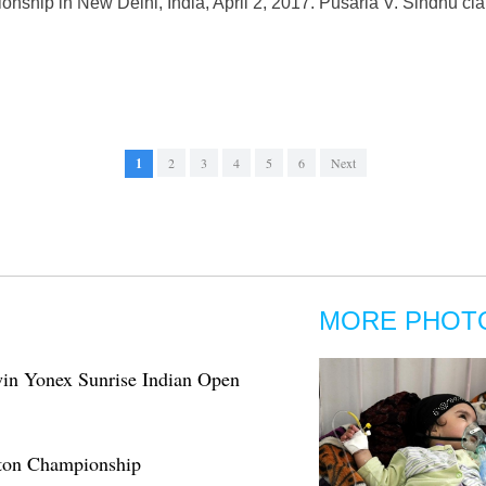
ship in New Delhi, India, April 2, 2017. Pusarla V. Sindhu cl
1
2
3
4
5
6
Next
MORE PHOT
in Yonex Sunrise Indian Open
nton Championship