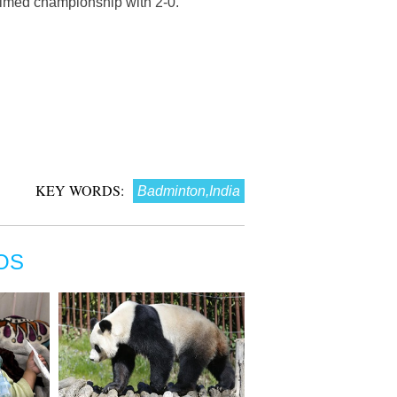
aimed championship with 2-0.
KEY WORDS:
Badminton,India
OS