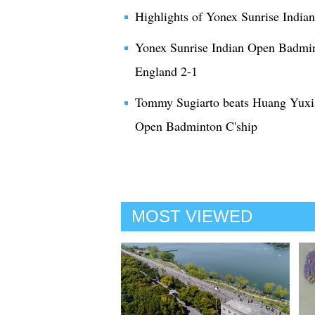
Highlights of Yonex Sunrise Indi
Yonex Sunrise Indian Open Badmi
England 2-1
Tommy Sugiarto beats Huang Yuxia
Open Badminton C'ship
MOST VIEWED