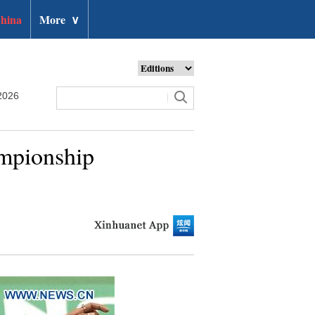
hina
More
∨
2026
mpionship