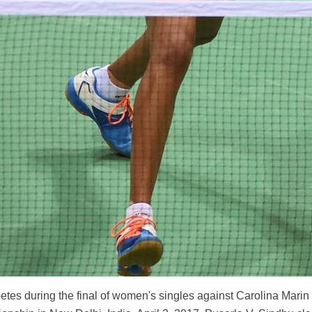
etes during the final of women's singles against Carolina Marin