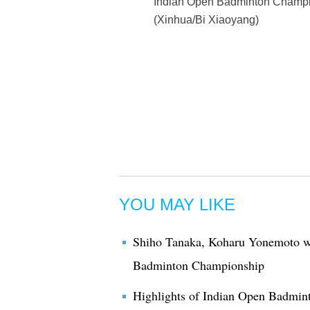
Indian Open Badminton Champion
(Xinhua/Bi Xiaoyang)
YOU MAY LIKE
Shiho Tanaka, Koharu Yonemoto w
Badminton Championship
Highlights of Indian Open Badmi