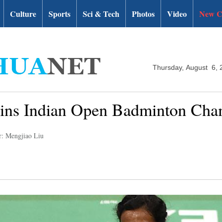
Culture
Sports
Sci & Tech
Photos
Video
New C
Thursday, August 6, 
wins Indian Open Badminton Cha
r: Mengjiao Liu