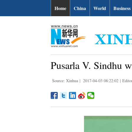
Home
China
World
Business
Pusarla V. Sindhu 
Source: Xinhua
|
2017-04-03 08:22:02
|
Edito