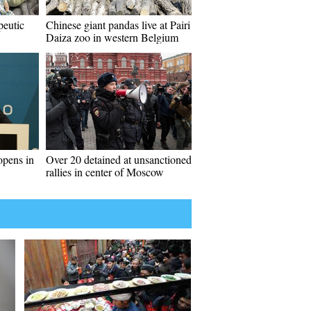
peutic
Chinese giant pandas live at Pairi
Daiza zoo in western Belgium
opens in
Over 20 detained at unsanctioned
rallies in center of Moscow