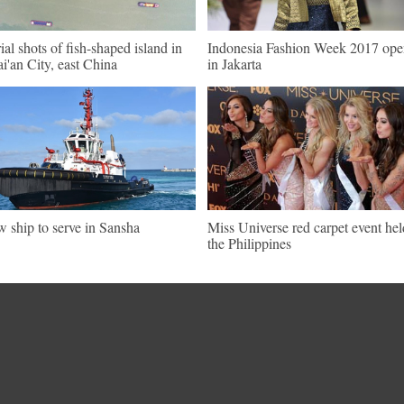
ial shots of fish-shaped island in
Indonesia Fashion Week 2017 ope
i'an City, east China
in Jakarta
 ship to serve in Sansha
Miss Universe red carpet event hel
the Philippines