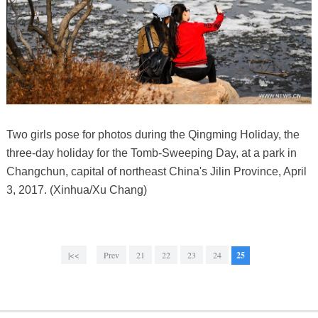
Two girls pose for photos during the Qingming Holiday, the
three-day holiday for the Tomb-Sweeping Day, at a park in
Changchun, capital of northeast China's Jilin Province, April
3, 2017. (Xinhua/Xu Chang)
|<<
Prev
21
22
23
24
25