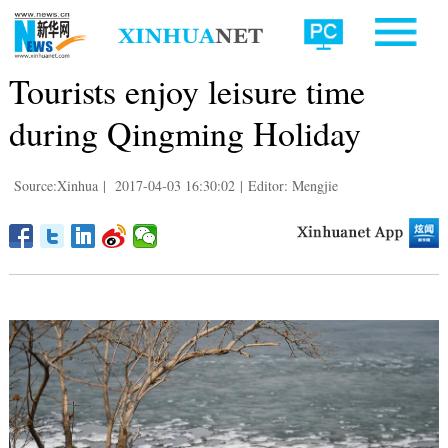
Tourists enjoy leisure time
during Qingming Holiday
Source:Xinhua
|
2017-04-03 16:30:02
|
Editor: Mengjie