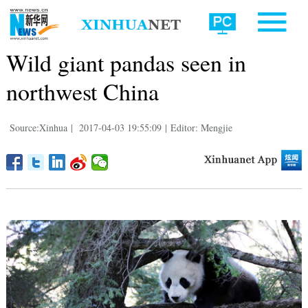
Wild giant pandas seen in
northwest China
Source:Xinhua
|
2017-04-03 19:55:09
|
Editor: Mengjie