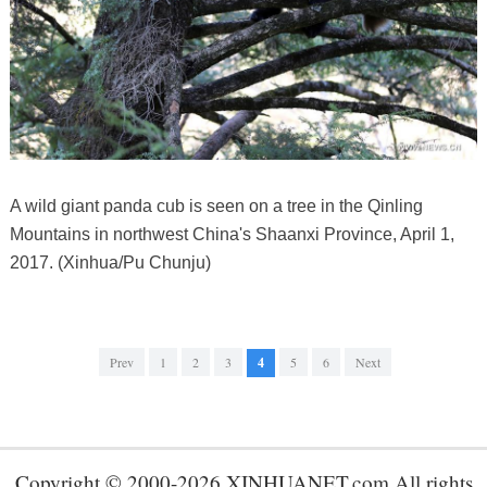
A wild giant panda cub is seen on a tree in the Qinling
Mountains in northwest China's Shaanxi Province, April 1,
2017. (Xinhua/Pu Chunju)
Prev
1
2
3
4
5
6
Next
Copyright © 2000-2026 XINHUANET.com All rights