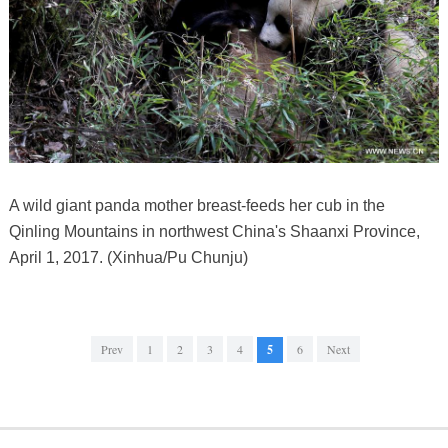
A wild giant panda mother breast-feeds her cub in the
Qinling Mountains in northwest China's Shaanxi Province,
April 1, 2017. (Xinhua/Pu Chunju)
Prev
1
2
3
4
5
6
Next