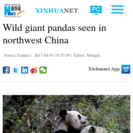
Wild giant pandas seen in
northwest China
Source:Xinhua
|
2017-04-03 19:55:09
|
Editor: Mengjie