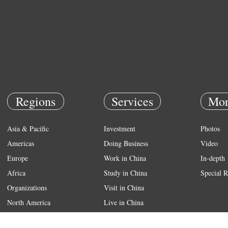
Regions
Services
Mor
Asia & Pacific
Investment
Photos
Americas
Doing Business
Video
Europe
Work in China
In-depth
Africa
Study in China
Special R
Organizations
Visit in China
North America
Live in China
Emergency