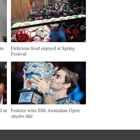
ns
Delicious food enjoyed at Spring
Festival
d in
Federer wins fifth Australian Open
singles title