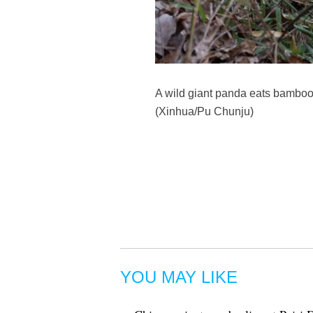
A wild giant panda eats bamboo 
(Xinhua/Pu Chunju)
YOU MAY LIKE