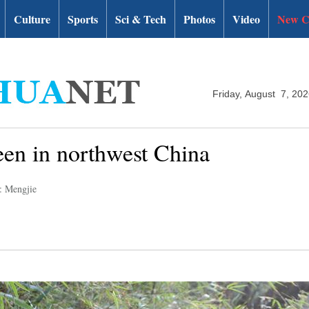
Culture
Sports
Sci & Tech
Photos
Video
New C
Friday, August 7, 20
een in northwest China
: Mengjie