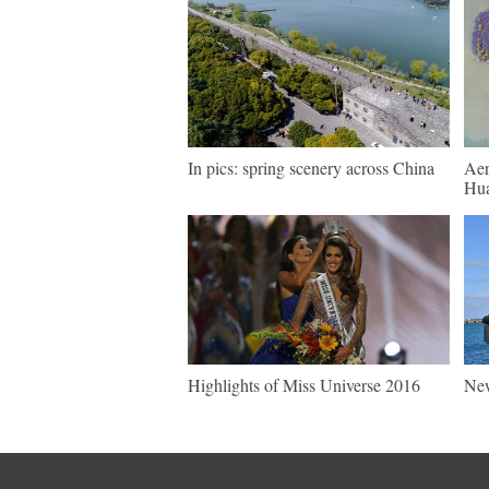
In pics: spring scenery across China
Aer
Hua
Highlights of Miss Universe 2016
New