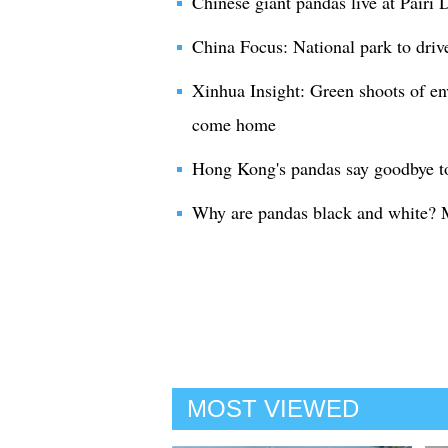
Chinese giant pandas live at Pairi
China Focus: National park to driv
Xinhua Insight: Green shoots of e
come home
Hong Kong's pandas say goodbye to
Why are pandas black and white? 
MOST VIEWED