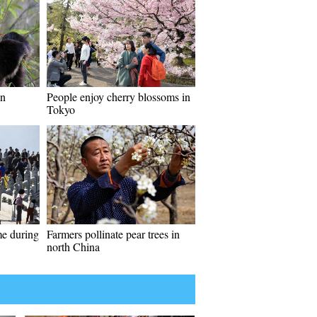
in
People enjoy cherry blossoms in
Tokyo
me during
Farmers pollinate pear trees in
north China