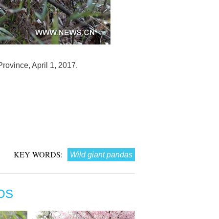
rovince, April 1, 2017.
KEY WORDS:
Wild giant pandas
OS