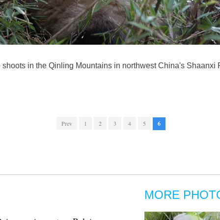
shoots in the Qinling Mountains in northwest China's Shaanxi P
Prev
1
2
3
4
5
6
MORE PHOT