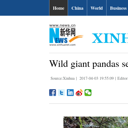
Home
China
World
Business
Wild giant pandas s
Source:Xinhua
|
2017-04-03 19:55:09
|
Editor