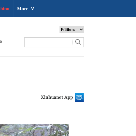
hina
More
∨
26