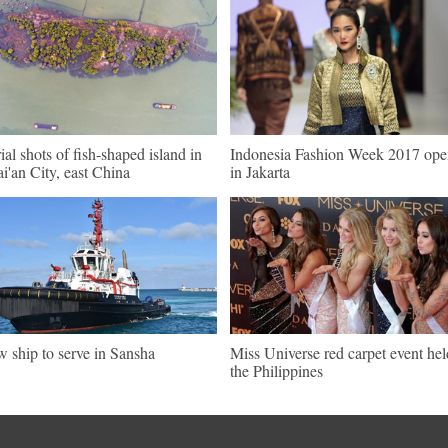
ial shots of fish-shaped island in
Indonesia Fashion Week 2017 ope
i'an City, east China
in Jakarta
 ship to serve in Sansha
Miss Universe red carpet event hel
the Philippines