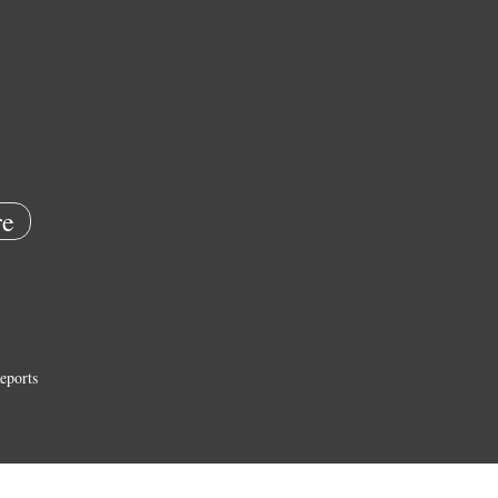
e
eports