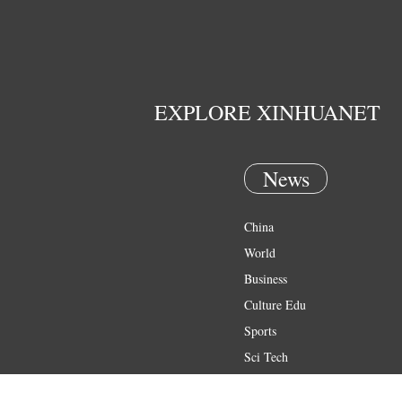
EXPLORE XINHUANET
News
China
World
Business
Culture Edu
Sports
Sci Tech
Health