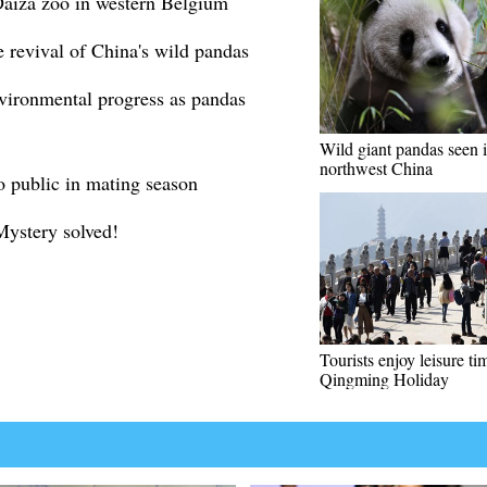
 Daiza zoo in western Belgium
e revival of China's wild pandas
nvironmental progress as pandas
Wild giant pandas seen 
northwest China
 public in mating season
Mystery solved!
Tourists enjoy leisure ti
Qingming Holiday