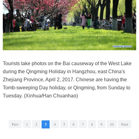
Tourists take photos on the Bai causeway of the West Lake
during the Qingming Holiday in Hangzhou, east China's
Zhejiang Province, April 2, 2017. Chinese are having the
Tomb-sweeping Day holiday, or Qingming, from Sunday to
Tuesday. (Xinhua/Han Chuanhao)
Prev
1
2
3
4
5
6
7
8
9
10
Next