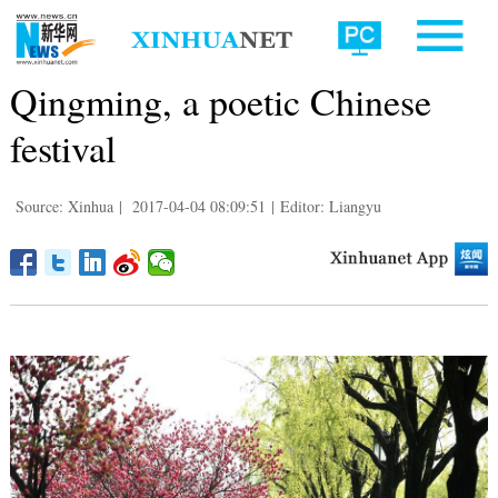
Qingming, a poetic Chinese
festival
Source: Xinhua
|
2017-04-04 08:09:51
|
Editor: Liangyu