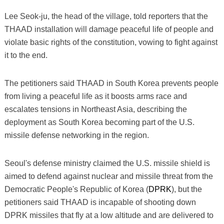
Lee Seok-ju, the head of the village, told reporters that the
THAAD installation will damage peaceful life of people and
violate basic rights of the constitution, vowing to fight against
it to the end.
The petitioners said THAAD in South Korea prevents people
from living a peaceful life as it boosts arms race and
escalates tensions in Northeast Asia, describing the
deployment as South Korea becoming part of the U.S.
missile defense networking in the region.
Seoul's defense ministry claimed the U.S. missile shield is
aimed to defend against nuclear and missile threat from the
Democratic People's Republic of Korea (
DPRK
), but the
petitioners said THAAD is incapable of shooting down
DPRK missiles that fly at a low altitude and are delivered to