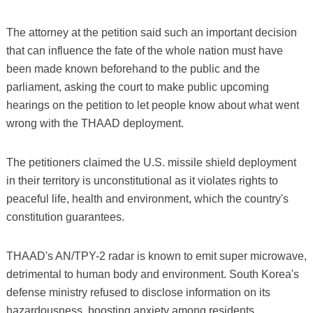
The attorney at the petition said such an important decision
that can influence the fate of the whole nation must have
been made known beforehand to the public and the
parliament, asking the court to make public upcoming
hearings on the petition to let people know about what went
wrong with the THAAD deployment.
The petitioners claimed the U.S. missile shield deployment
in their territory is unconstitutional as it violates rights to
peaceful life, health and environment, which the country's
constitution guarantees.
THAAD's AN/TPY-2 radar is known to emit super microwave,
detrimental to human body and environment. South Korea's
defense ministry refused to disclose information on its
hazardousness, boosting anxiety among residents.