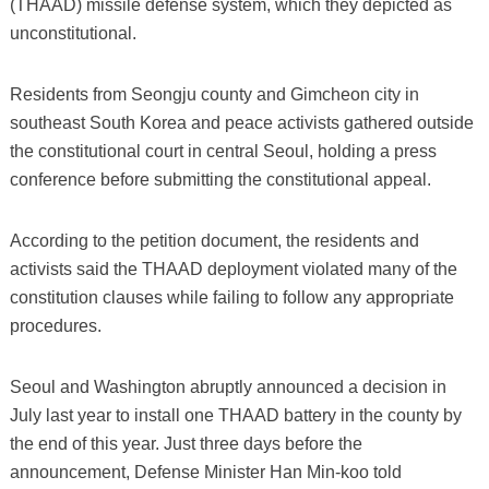
(THAAD) missile defense system, which they depicted as
unconstitutional.
Residents from Seongju county and Gimcheon city in
southeast South Korea and peace activists gathered outside
the constitutional court in central Seoul, holding a press
conference before submitting the constitutional appeal.
According to the petition document, the residents and
activists said the THAAD deployment violated many of the
constitution clauses while failing to follow any appropriate
procedures.
Seoul and Washington abruptly announced a decision in
July last year to install one THAAD battery in the county by
the end of this year. Just three days before the
announcement, Defense Minister Han Min-koo told