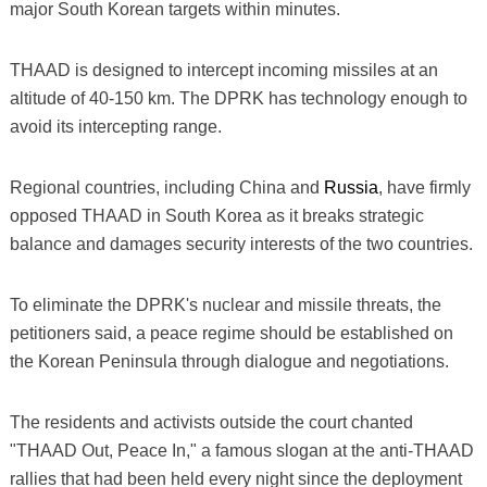
major South Korean targets within minutes.
THAAD is designed to intercept incoming missiles at an
altitude of 40-150 km. The DPRK has technology enough to
avoid its intercepting range.
Regional countries, including China and
Russia
, have firmly
opposed THAAD in South Korea as it breaks strategic
balance and damages security interests of the two countries.
To eliminate the DPRK's nuclear and missile threats, the
petitioners said, a peace regime should be established on
the Korean Peninsula through dialogue and negotiations.
The residents and activists outside the court chanted
"THAAD Out, Peace In," a famous slogan at the anti-THAAD
rallies that had been held every night since the deployment