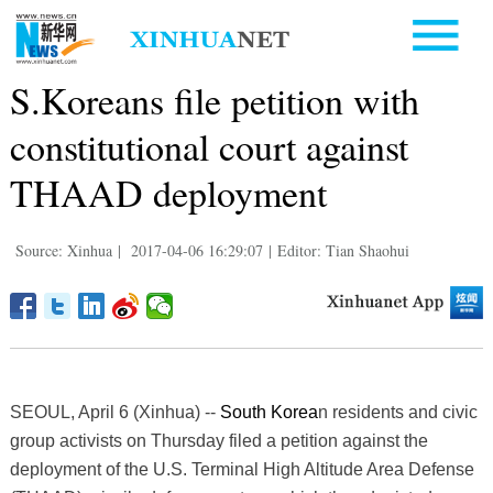
S.Koreans file petition with
constitutional court against
THAAD deployment
Source: Xinhua
|
2017-04-06 16:29:07
|
Editor: Tian Shaohui
SEOUL, April 6 (Xinhua) --
South Korea
n residents and civic
group activists on Thursday filed a petition against the
deployment of the U.S. Terminal High Altitude Area Defense