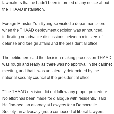
lawmakers that he hadn't been informed of any notice about
the THAAD installation.
Foreign Minister Yun Byung-se visited a department store
when the THAAD deployment decision was announced,
indicating no advance discussions between ministers of
defense and foreign affairs and the presidential office.
The petitioners said the decision-making process on THAAD
was rough and ready as there was no approval in the cabinet
meeting, and that it was unilaterally determined by the
national security council of the presidential office.
"The THAAD decision did not follow any proper procedure.
No effort has been made for dialogue with residents," said
Ha Joo-hee, an attorney at Lawyers for a Democratic
Society, an advocacy group composed of liberal lawyers.