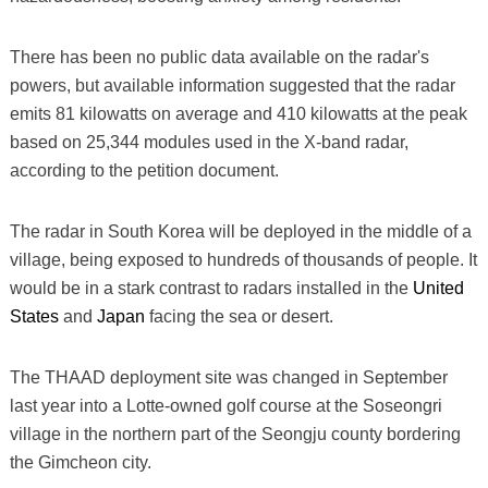
There has been no public data available on the radar's
powers, but available information suggested that the radar
emits 81 kilowatts on average and 410 kilowatts at the peak
based on 25,344 modules used in the X-band radar,
according to the petition document.
The radar in South Korea will be deployed in the middle of a
village, being exposed to hundreds of thousands of people. It
would be in a stark contrast to radars installed in the
United
States
and
Japan
facing the sea or desert.
The THAAD deployment site was changed in September
last year into a Lotte-owned golf course at the Soseongri
village in the northern part of the Seongju county bordering
the Gimcheon city.