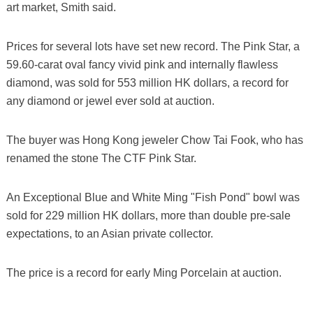
art market, Smith said.
Prices for several lots have set new record. The Pink Star, a
59.60-carat oval fancy vivid pink and internally flawless
diamond, was sold for 553 million HK dollars, a record for
any diamond or jewel ever sold at auction.
The buyer was Hong Kong jeweler Chow Tai Fook, who has
renamed the stone The CTF Pink Star.
An Exceptional Blue and White Ming "Fish Pond" bowl was
sold for 229 million HK dollars, more than double pre-sale
expectations, to an Asian private collector.
The price is a record for early Ming Porcelain at auction.