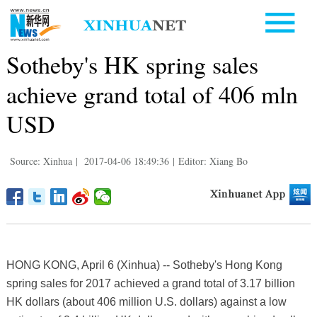
Sotheby's HK spring sales
achieve grand total of 406 mln
USD
Source: Xinhua
|
2017-04-06 18:49:36
|
Editor: Xiang Bo
HONG KONG, April 6 (Xinhua) -- Sotheby's Hong Kong
spring sales for 2017 achieved a grand total of 3.17 billion
HK dollars (about 406 million U.S. dollars) against a low