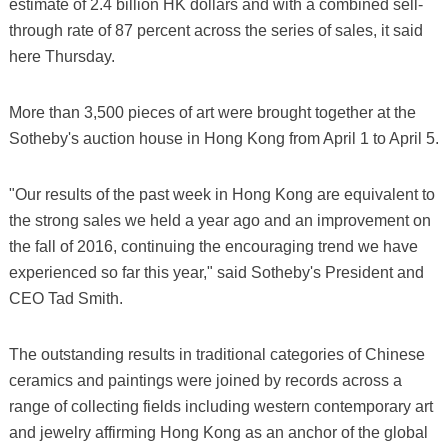
estimate of 2.4 billion HK dollars and with a combined sell-
through rate of 87 percent across the series of sales, it said
here Thursday.
More than 3,500 pieces of art were brought together at the
Sotheby's auction house in Hong Kong from April 1 to April 5.
"Our results of the past week in Hong Kong are equivalent to
the strong sales we held a year ago and an improvement on
the fall of 2016, continuing the encouraging trend we have
experienced so far this year," said Sotheby's President and
CEO Tad Smith.
The outstanding results in traditional categories of Chinese
ceramics and paintings were joined by records across a
range of collecting fields including western contemporary art
and jewelry affirming Hong Kong as an anchor of the global