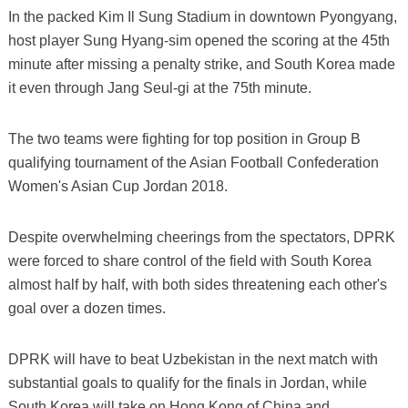
In the packed Kim Il Sung Stadium in downtown Pyongyang,
host player Sung Hyang-sim opened the scoring at the 45th
minute after missing a penalty strike, and South Korea made
it even through Jang Seul-gi at the 75th minute.
The two teams were fighting for top position in Group B
qualifying tournament of the Asian Football Confederation
Women's Asian Cup Jordan 2018.
Despite overwhelming cheerings from the spectators, DPRK
were forced to share control of the field with South Korea
almost half by half, with both sides threatening each other's
goal over a dozen times.
DPRK will have to beat Uzbekistan in the next match with
substantial goals to qualify for the finals in Jordan, while
South Korea will take on Hong Kong of China and