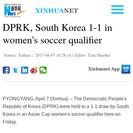
DPRK, South Korea 1-1 in
women's soccer qualifier
Source: Xinhua
|
2017-04-07 18:28:14
|
Editor: Tian Shaohui
PYONGYANG, April 7 (Xinhua) -- The Democratic People's
Republic of Korea (DPRK) were held to a 1-1 draw by South
Korea in an Asian Cup women's soccer qualifier here on
Friday.