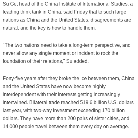
Su Ge, head of the China Institute of International Studies, a
leading think tank in China, said Friday that to such large
nations as China and the United States, disagreements are
natural, and the key is how to handle them.
"The two nations need to take a long-term perspective, and
never allow any single moment or incident to rock the
foundation of their relations," Su added.
Forty-five years after they broke the ice between them, China
and the United States have now become highly
interdependent with their interests getting increasingly
intertwined. Bilateral trade reached 519.6 billion U.S. dollars
last year, with two-way investment exceeding 170 billion
dollars. They have more than 200 pairs of sister cities, and
14,000 people travel between them every day on average.