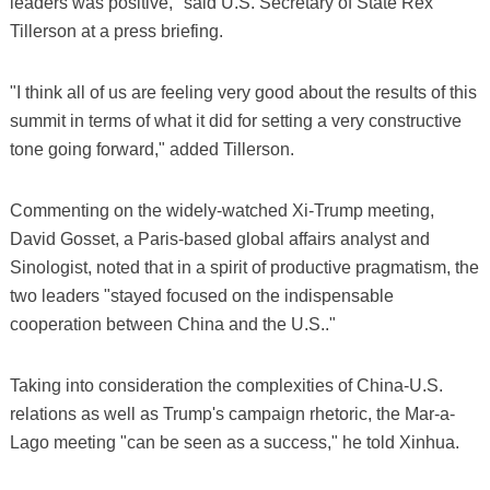
leaders was positive," said U.S. Secretary of State Rex
Tillerson at a press briefing.
"I think all of us are feeling very good about the results of this
summit in terms of what it did for setting a very constructive
tone going forward," added Tillerson.
Commenting on the widely-watched Xi-Trump meeting,
David Gosset, a Paris-based global affairs analyst and
Sinologist, noted that in a spirit of productive pragmatism, the
two leaders "stayed focused on the indispensable
cooperation between China and the U.S.."
Taking into consideration the complexities of China-U.S.
relations as well as Trump's campaign rhetoric, the Mar-a-
Lago meeting "can be seen as a success," he told Xinhua.