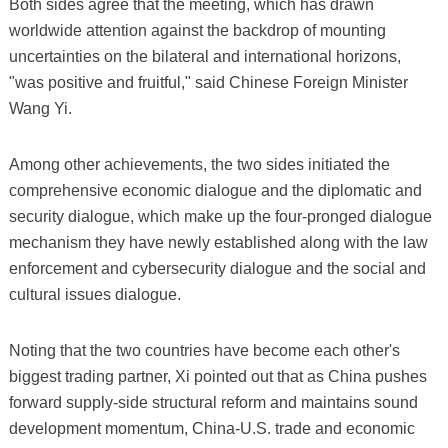
Both sides agree that the meeting, which has drawn
worldwide attention against the backdrop of mounting
uncertainties on the bilateral and international horizons,
"was positive and fruitful," said Chinese Foreign Minister
Wang Yi.
Among other achievements, the two sides initiated the
comprehensive economic dialogue and the diplomatic and
security dialogue, which make up the four-pronged dialogue
mechanism they have newly established along with the law
enforcement and cybersecurity dialogue and the social and
cultural issues dialogue.
Noting that the two countries have become each other's
biggest trading partner, Xi pointed out that as China pushes
forward supply-side structural reform and maintains sound
development momentum, China-U.S. trade and economic