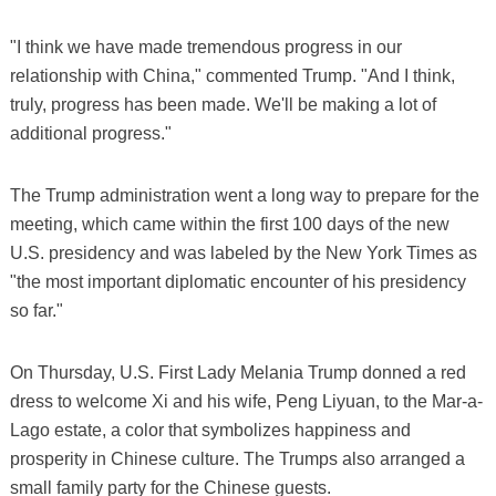
"I think we have made tremendous progress in our
relationship with China," commented Trump. "And I think,
truly, progress has been made. We'll be making a lot of
additional progress."
The Trump administration went a long way to prepare for the
meeting, which came within the first 100 days of the new
U.S. presidency and was labeled by the New York Times as
"the most important diplomatic encounter of his presidency
so far."
On Thursday, U.S. First Lady Melania Trump donned a red
dress to welcome Xi and his wife, Peng Liyuan, to the Mar-a-
Lago estate, a color that symbolizes happiness and
prosperity in Chinese culture. The Trumps also arranged a
small family party for the Chinese guests.