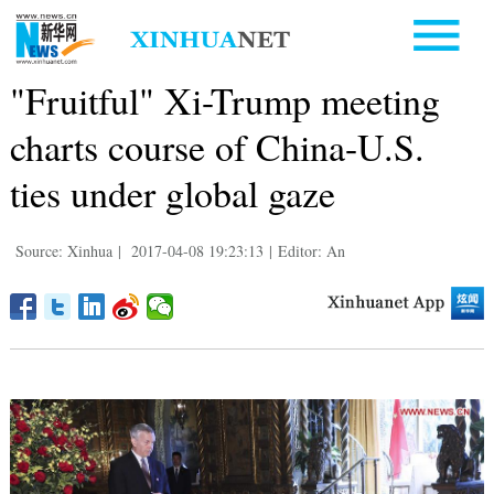
"Fruitful" Xi-Trump meeting
charts course of China-U.S.
ties under global gaze
Source: Xinhua
|
2017-04-08 19:23:13
|
Editor: An