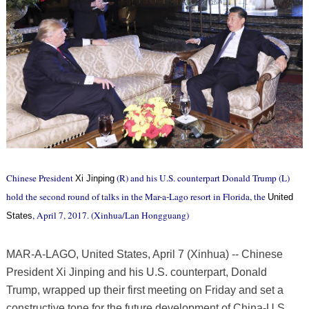
Chinese President
(R) and his U.S. counterpart Donald Trump (L)
Xi Jinping
hold the second round of talks in the Mar-a-Lago resort in Florida, the
United
, April 7, 2017. (Xinhua/Lan Hongguang)
States
MAR-A-LAGO, United States, April 7 (Xinhua) -- Chinese
President Xi Jinping and his U.S. counterpart, Donald
Trump, wrapped up their first meeting on Friday and set a
constructive tone for the future development of China-U.S.