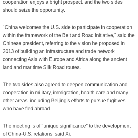
cooperation enjoys a bright prospect, and the two sides
should seize the opportunity.
"China welcomes the U.S. side to participate in cooperation
within the framework of the Belt and Road Initiative," said the
Chinese president, referring to the vision he proposed in
2013 of building an infrastructure and trade network
connecting Asia with Europe and Africa along the ancient
land and maritime Silk Road routes.
The two sides also agreed to deepen communication and
cooperation in military, immigration, health care and many
other areas, including Beijing's efforts to pursue fugitives
who have fled abroad.
The meeting is of "unique significance" to the development
of China-U.S. relations, said Xi.