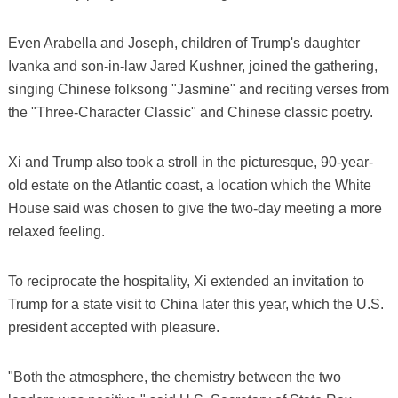
Even Arabella and Joseph, children of Trump's daughter
Ivanka and son-in-law Jared Kushner, joined the gathering,
singing Chinese folksong "Jasmine" and reciting verses from
the "Three-Character Classic" and Chinese classic poetry.
Xi and Trump also took a stroll in the picturesque, 90-year-
old estate on the Atlantic coast, a location which the White
House said was chosen to give the two-day meeting a more
relaxed feeling.
To reciprocate the hospitality, Xi extended an invitation to
Trump for a state visit to China later this year, which the U.S.
president accepted with pleasure.
"Both the atmosphere, the chemistry between the two