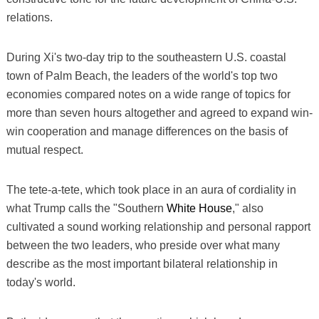
relations.
During Xi's two-day trip to the southeastern U.S. coastal
town of Palm Beach, the leaders of the world's top two
economies compared notes on a wide range of topics for
more than seven hours altogether and agreed to expand win-
win cooperation and manage differences on the basis of
mutual respect.
The tete-a-tete, which took place in an aura of cordiality in
what Trump calls the "Southern
White House
," also
cultivated a sound working relationship and personal rapport
between the two leaders, who preside over what many
describe as the most important bilateral relationship in
today's world.