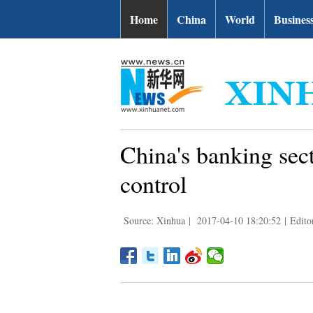
Home
China
World
Busines
China's banking sect
control
Source: Xinhua
|
2017-04-10 18:20:52
|
Edito