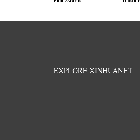
Film Awards
Duisbur
EXPLORE XINHUANET