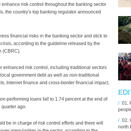
l enhance risk control throughout the banking sector
elds, the country's top banking regulator announced
ess financial risks in the banking sector and stick to
 crisis, according to the guideline released by the
n (CBRC).
or enhanced risk control, including traditional sectors
nd local government debt as well as non-traditional
ts, Internet finance and cross-border financial impact.
EDI
on-performing loans fall to 1.74 percent at the end of
/
01.
 quarter ago.
people
/
02.
d be in charge of risk control efforts and there will
north
ver irregularities in the sector, according to the