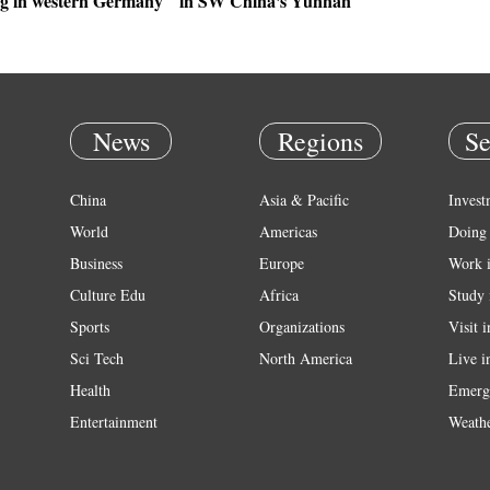
g in western Germany
in SW China's Yunnan
News
Regions
Se
China
Asia & Pacific
Invest
World
Americas
Doing 
Business
Europe
Work 
Culture Edu
Africa
Study 
Sports
Organizations
Visit 
Sci Tech
North America
Live i
Health
Emerg
Entertainment
Weath