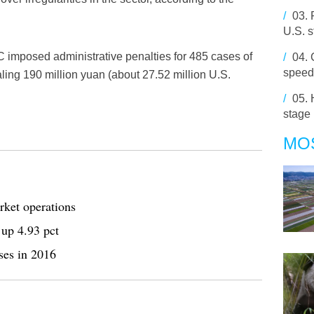
/
03.
U.S. s
BRC imposed administrative penalties for 485 cases of
/
04.
speed
otaling 190 million yuan (about 27.52 million U.S.
/
05.
stage
MO
rket operations
 up 4.93 pct
ses in 2016