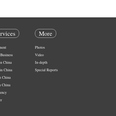
rvices
More
ment
Photos
Business
Video
in China
In-depth
in China
Special Reports
in China
n China
ency
er