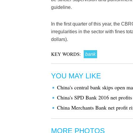
guideline.
In the first quarter of this year, the C
irregularities in the sector with fines t
dollars).
KEY WORDS:
bank
YOU MAY LIKE
China's central bank skips open ma
China's SPD Bank 2016 net profits
China Merchants Bank net profit ri
MORE PHOTOS