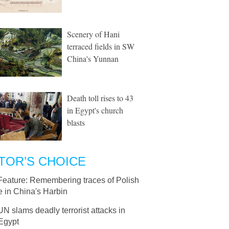
Scenery of Hani
terraced fields in SW
China's Yunnan
Death toll rises to 43
in Egypt's church
blasts
TOR’S CHOICE
Feature: Remembering traces of Polish
 in China's Harbin
UN slams deadly terrorist attacks in
 Egypt