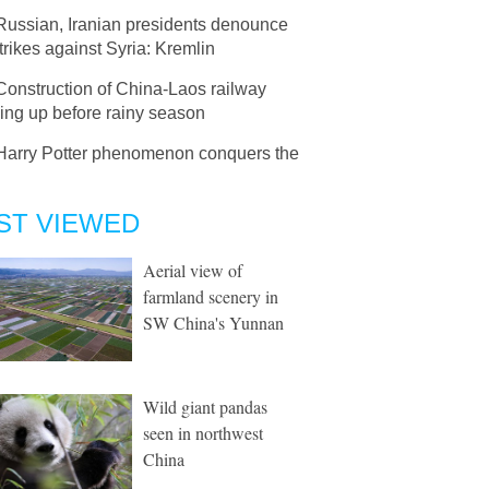
Russian, Iranian presidents denounce
trikes against Syria: Kremlin
Construction of China-Laos railway
ing up before rainy season
Harry Potter phenomenon conquers the
ST VIEWED
Aerial view of
farmland scenery in
SW China's Yunnan
Wild giant pandas
seen in northwest
China