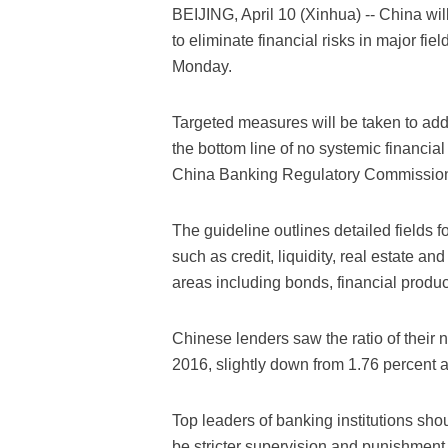
BEIJING, April 10 (Xinhua) -- China wil
to eliminate financial risks in major fi
Monday.
Targeted measures will be taken to addr
the bottom line of no systemic financial
China Banking Regulatory Commissio
The guideline outlines detailed fields f
such as credit, liquidity, real estate a
areas including bonds, financial produc
Chinese lenders saw the ratio of their n
2016, slightly down from 1.76 percent a
Top leaders of banking institutions shoul
be stricter supervision and punishment o