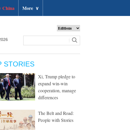
 China
More
∨
2026
P STORIES
Xi, Trump pledge to
expand win-win
cooperation, manage
differences
The Belt and Road:
People with Stories