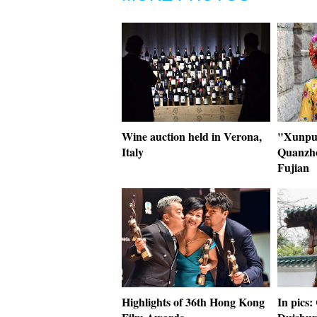
Wine auction held in Verona,
"Xunpu"
Italy
Quanzho
Fujian
Highlights of 36th Hong Kong
In pics