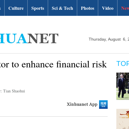
s
Culture
Sports
Sci & Tech
Photos
Video
New
Thursday, August 6, 
or to enhance financial risk
TO
r: Tian Shaohui