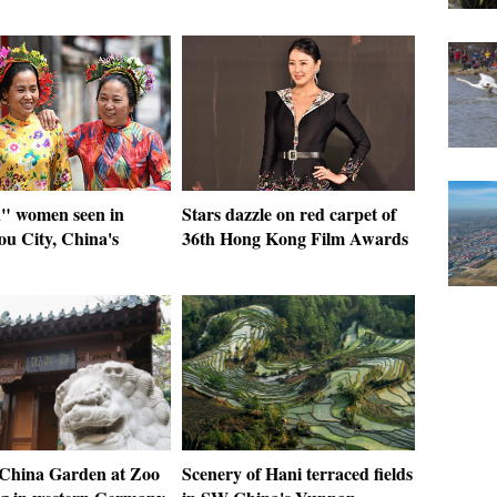
 women seen in
Stars dazzle on red carpet of
u City, China's
36th Hong Kong Film Awards
: China Garden at Zoo
Scenery of Hani terraced fields