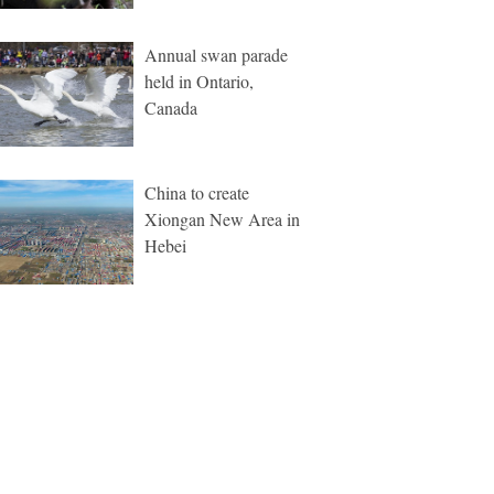
Annual swan parade
held in Ontario,
Canada
China to create
Xiongan New Area in
Hebei