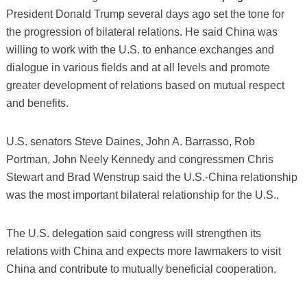
President Donald Trump several days ago set the tone for
the progression of bilateral relations. He said China was
willing to work with the U.S. to enhance exchanges and
dialogue in various fields and at all levels and promote
greater development of relations based on mutual respect
and benefits.
U.S. senators Steve Daines, John A. Barrasso, Rob
Portman, John Neely Kennedy and congressmen Chris
Stewart and Brad Wenstrup said the U.S.-China relationship
was the most important bilateral relationship for the U.S..
The U.S. delegation said congress will strengthen its
relations with China and expects more lawmakers to visit
China and contribute to mutually beneficial cooperation.