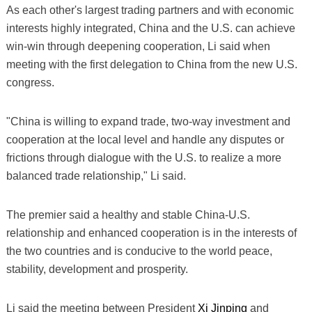
As each other's largest trading partners and with economic
interests highly integrated, China and the U.S. can achieve
win-win through deepening cooperation, Li said when
meeting with the first delegation to China from the new U.S.
congress.
"China is willing to expand trade, two-way investment and
cooperation at the local level and handle any disputes or
frictions through dialogue with the U.S. to realize a more
balanced trade relationship," Li said.
The premier said a healthy and stable China-U.S.
relationship and enhanced cooperation is in the interests of
the two countries and is conducive to the world peace,
stability, development and prosperity.
Li said the meeting between President
Xi Jinping
and