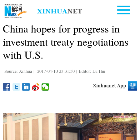
China hopes for progress in
investment treaty negotiations
with U.S.
Source: Xinhua
|
2017-04-10 23:31:50
|
Editor: Lu Hui