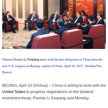
Chinese Premier
meets with the first delegation to China from the
Li Keqiang
new U.S. congress in Beijing, capital of China, April 10, 2017. (Xinhua/Yao
Dawei)
BEIJING, April 10 (Xinhua) -- China is willing to work with the
United States
to progress negotiations on the bilateral
investment treaty, Premier Li Keqiang said Monday.