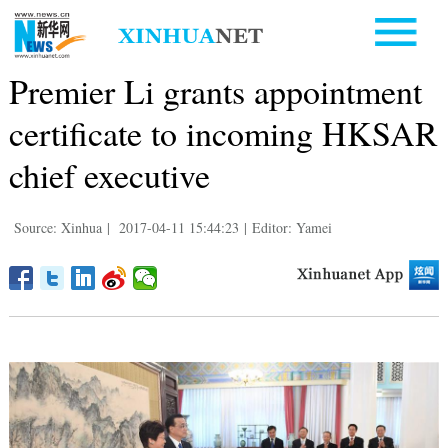
Premier Li grants appointment
certificate to incoming HKSAR
chief executive
Source: Xinhua
|
2017-04-11 15:44:23
|
Editor: Yamei