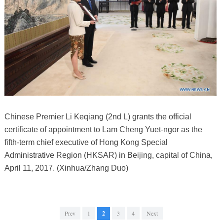
Chinese Premier Li Keqiang (2nd L) grants the official
certificate of appointment to Lam Cheng Yuet-ngor as the
fifth-term chief executive of Hong Kong Special
Administrative Region (HKSAR) in Beijing, capital of China,
April 11, 2017. (Xinhua/Zhang Duo)
Prev
1
2
3
4
Next