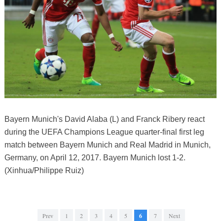
Bayern Munich's David Alaba (L) and Franck Ribery react
during the UEFA Champions League quarter-final first leg
match between Bayern Munich and Real Madrid in Munich,
Germany, on April 12, 2017. Bayern Munich lost 1-2.
(Xinhua/Philippe Ruiz)
Prev
1
2
3
4
5
6
7
Next