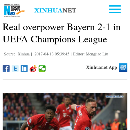
Real overpower Bayern 2-1 in
UEFA Champions League
Source: Xinhua
|
2017-04-13 05:39:45
|
Editor: Mengjiao Liu